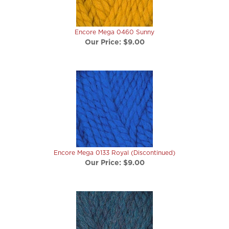
Encore Mega 0460 Sunny
Our Price:
$9.00
Encore Mega 0133 Royal (Discontinued)
Our Price:
$9.00