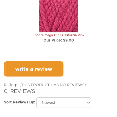
Encore Mega 0137 California Pink
Our Price:
$9.00
write a review
Rating:
(THIS PRODUCT HAS NO REVIEWS)
0
REVIEWS
Sort Reviews By:
Browse for more products in the same category as this