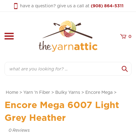
Skip
have a question? give us a call at
(908) 864-5311
to
content
0
Search
Home
>
Yarn 'n Fiber
>
Bulky Yarns
>
Encore Mega
>
Encore Mega 6007 Light
Grey Heather
0
Reviews