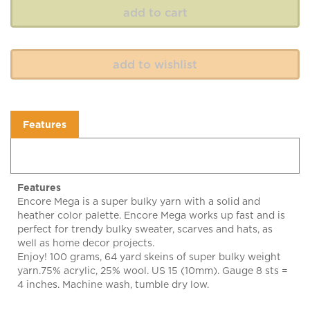
Features
Features
Encore Mega is a super bulky yarn with a solid and
heather color palette. Encore Mega works up fast and is
perfect for trendy bulky sweater, scarves and hats, as
well as home decor projects.
Enjoy! 100 grams, 64 yard skeins of super bulky weight
yarn.75% acrylic, 25% wool. US 15 (10mm). Gauge 8 sts =
4 inches. Machine wash, tumble dry low.