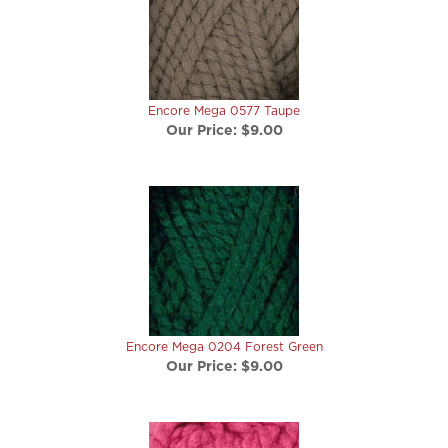
Encore Mega 0577 Taupe
Our Price:
$9.00
Encore Mega 0204 Forest Green
Our Price:
$9.00