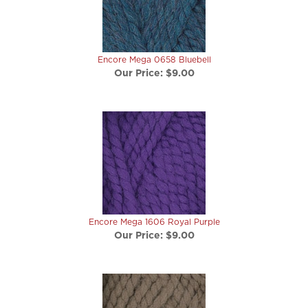
Encore Mega 0658 Bluebell
Our Price:
$9.00
Encore Mega 1606 Royal Purple
Our Price:
$9.00