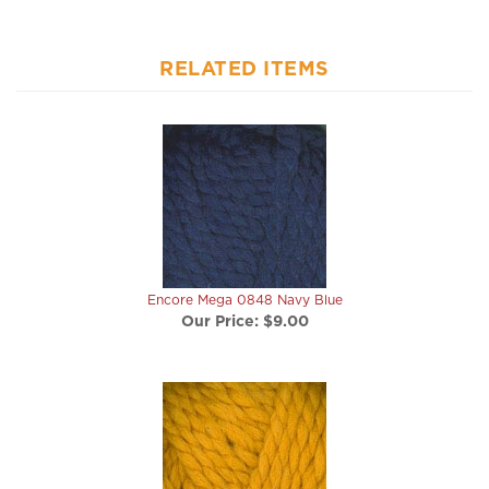
RELATED ITEMS
Encore Mega 0848 Navy Blue
Our Price:
$9.00