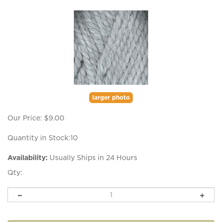
larger photo
Our Price:
$
9.00
Quantity in Stock:10
Availability:
Usually Ships in 24 Hours
Qty: