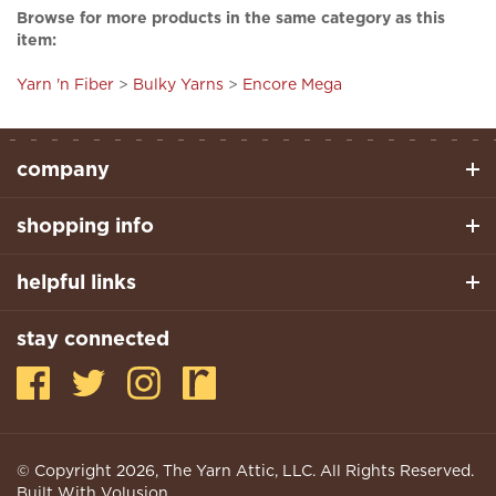
item:
Yarn 'n Fiber
>
Bulky Yarns
>
Encore Mega
company
shopping info
helpful links
stay connected
© Copyright
2026
, The Yarn Attic, LLC. All Rights Reserved.
Built With Volusion.