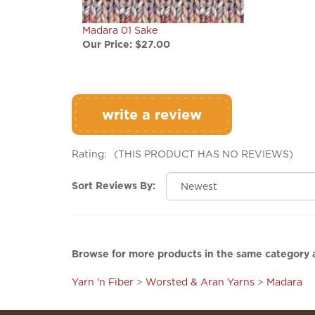
Madara 01 Sake
Our Price:
$27.00
write a review
Rating:
(THIS PRODUCT HAS NO REVIEWS)
Sort Reviews By:
Browse for more products in the same category a
Yarn 'n Fiber
>
Worsted & Aran Yarns
>
Madara