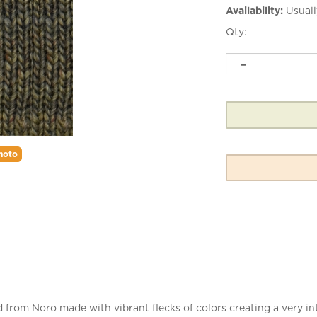
Availability:
Usuall
Qty:
hoto
end from Noro made with vibrant flecks of colors creating a very
gh.