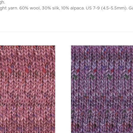
ht yarn. 60% wool, 30% silk, 10% alpaca. US 7-9 (4.5-5.5mm). Ga