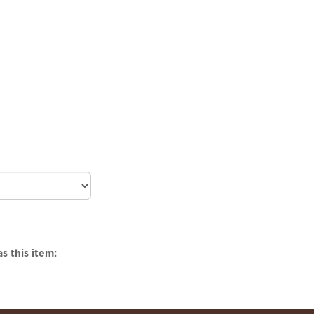
s this item: