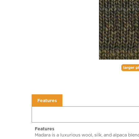
larger p
Features
Features
Madara is a luxurious wool, silk, and alpaca bl
which allows the base multi color to peek throu