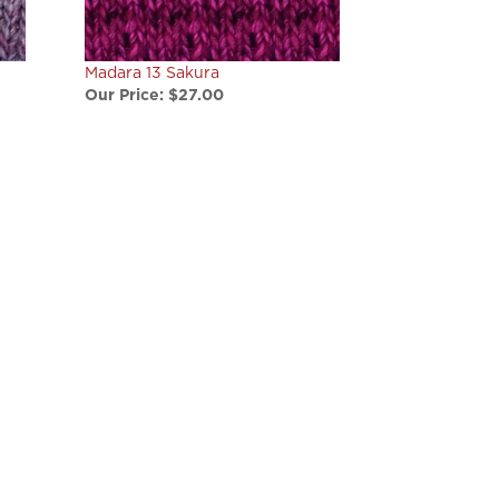
Madara 13 Sakura
Our Price:
$27.00