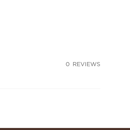
0
REVIEWS