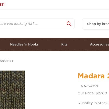
311
Shop by bra
Needles 'n Hooks
Kits
Accessorie
Madara
>
Madara 
0
Reviews
Our Price:
$
27.00
Quantity in Stock: