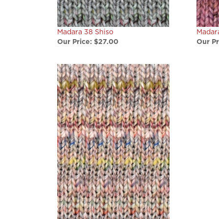
Madara 38 Shiso
Madar
Our Price:
$27.00
Our Pr