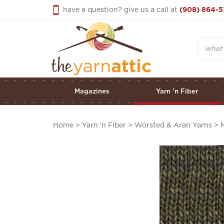
Skip
have a question? give us a call at
(908) 864-5
to
content
Search
Magazines
Yarn 'n Fiber
Home
>
Yarn 'n Fiber
>
Worsted & Aran Yarns
>