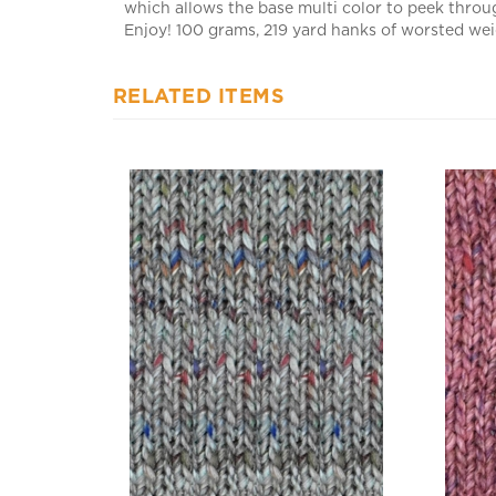
Enjoy! 100 grams, 219 yard hanks of worsted weig
RELATED ITEMS