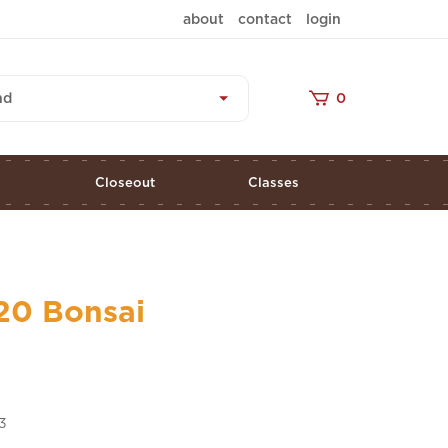
about
contact
login
nd
0
s
Closeout
Classes
20 Bonsai
3