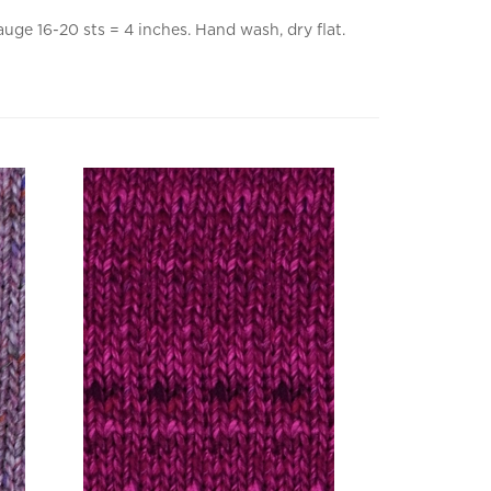
uge 16-20 sts = 4 inches. Hand wash, dry flat.