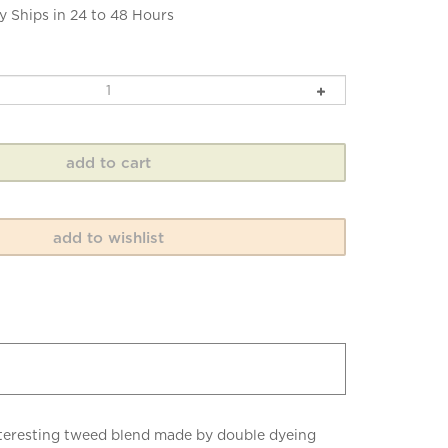
y Ships in 24 to 48 Hours
 interesting tweed blend made by double dyeing