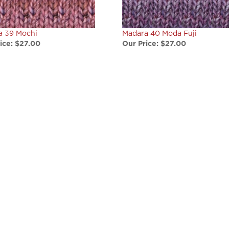
a 39 Mochi
Madara 40 Moda Fuji
ice:
$27.00
Our Price:
$27.00