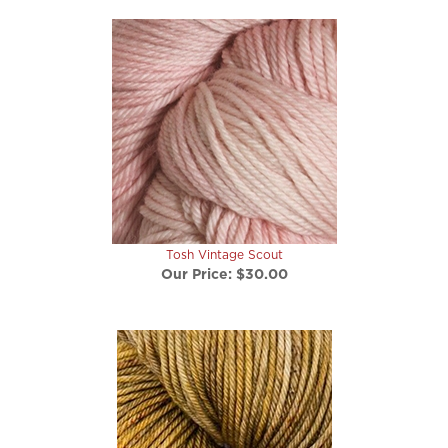
Tosh Vintage Scout
Our Price:
$30.00