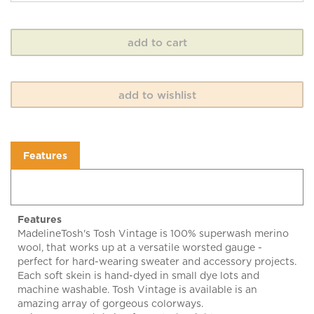
Features
Features
MadelineTosh's Tosh Vintage is 100% superwash merino
wool, that works up at a versatile worsted gauge -
perfect for hard-wearing sweater and accessory projects.
Each soft skein is hand-dyed in small dye lots and
machine washable. Tosh Vintage is available is an
amazing array of gorgeous colorways.
Enjoy! 200 yard skein of worsted weight yarn. 100%