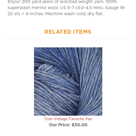
superwash merino wool. US 6-7 (4.0-4.5 mm). Gauge 18-
20 sts = 4 inches. Machine wash cold, dry flat.
RELATED ITEMS
Tosh Vintage Favorite Pair
Our Price:
$30.00