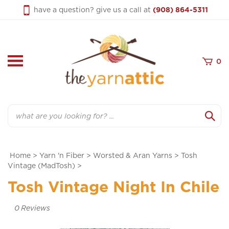
Skip
have a question? give us a call at
(908) 864-5311
to
content
0
Search
Home
>
Yarn 'n Fiber
>
Worsted & Aran Yarns
>
Tosh
Vintage (MadTosh)
>
Tosh Vintage Night In Chile
0
Reviews