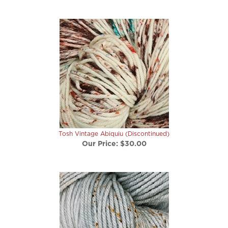
Tosh Vintage Abiquiu (Discontinued)
Our Price:
$30.00