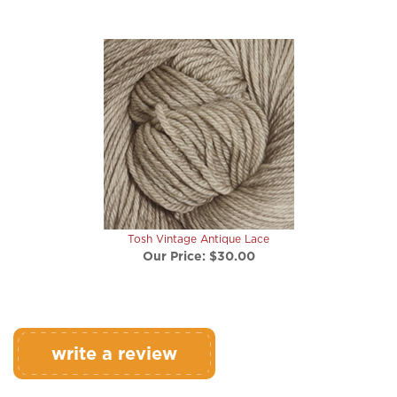
Tosh Vintage Antique Lace
Our Price:
$30.00
write a review
Rating:
(THIS PRODUCT HAS NO REVIEWS)