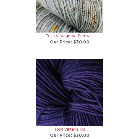
Tosh Vintage No Farewell
Our Price:
$30.00
Tosh Vintage Iris
Our Price:
$30.00