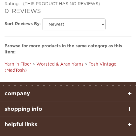
0
REVIEWS
Sort Reviews By:
Browse for more products in the same category as this
item:
Yarn 'n Fiber
>
Worsted & Aran Yarns
>
Tosh Vintage
(MadTosh)
company
shopping info
helpful links
stay connected