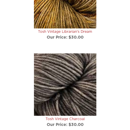
Tosh Vintage Librarian's Dream
Our Price:
$30.00
Tosh Vintage Charcoal
Our Price:
$30.00