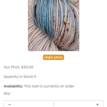
larger photo
Our Price:
$
30.00
Quantity in Stock:11
Availability:
This item is currently on order
Qty: