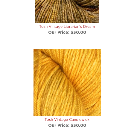
Tosh Vintage Librarian's Dream
Our Price:
$30.00
Tosh Vintage Candlewick
Our Price:
$30.00