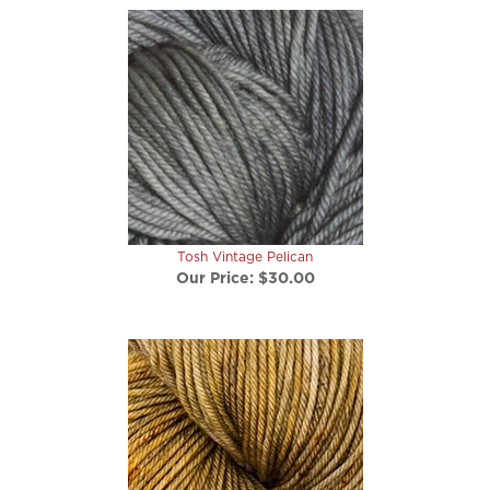
Tosh Vintage Pelican
Our Price:
$30.00