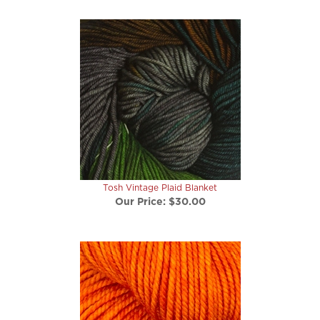
Tosh Vintage Plaid Blanket
Our Price:
$30.00