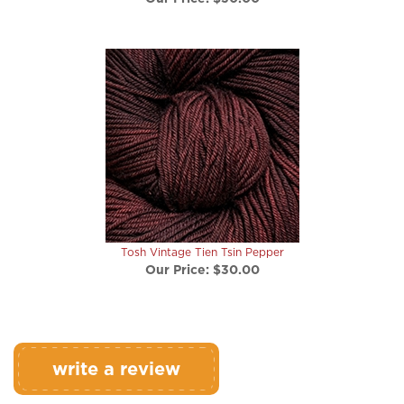
Tosh Vintage Tien Tsin Pepper
Our Price:
$30.00
write a review
Rating:
(THIS PRODUCT HAS NO REVIEWS)