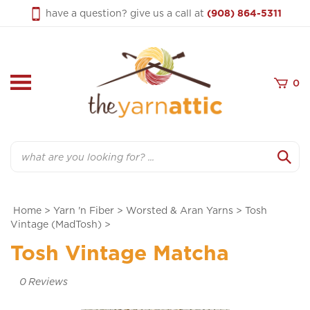
Skip
have a question? give us a call at
(908) 864-5311
to
content
0
Search
Home
>
Yarn 'n Fiber
>
Worsted & Aran Yarns
>
Tosh
Vintage (MadTosh)
>
Tosh Vintage Matcha
0
Reviews