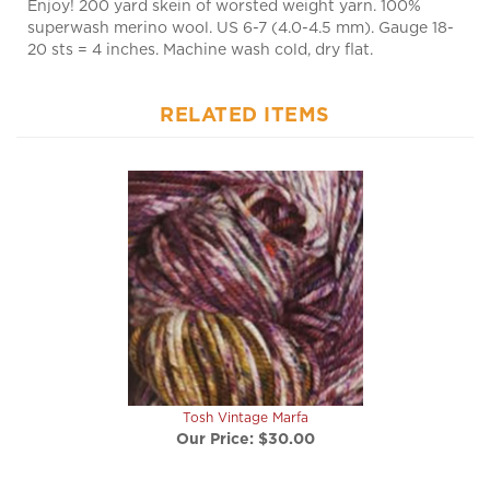
20 sts = 4 inches. Machine wash cold, dry flat.
RELATED ITEMS
Tosh Vintage Marfa
Our Price:
$30.00