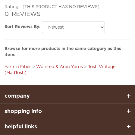
0
REVIEWS
Sort Reviews By:
Browse for more products in the same category as this
item:
Yarn 'n Fiber
>
Worsted & Aran Yarns
>
Tosh Vintage
(MadTosh)
company
shopping info
helpful links
stay connected