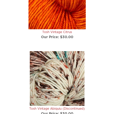
Tosh Vintage Citrus
Our Price:
$30.00
Tosh Vintage Abiquiu (Discontinued)
Our Price:
$30.00