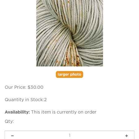
larger photo
Our Price:
$
30.00
Quantity in Stock:2
Availability:
This item is currently on order
Qty: