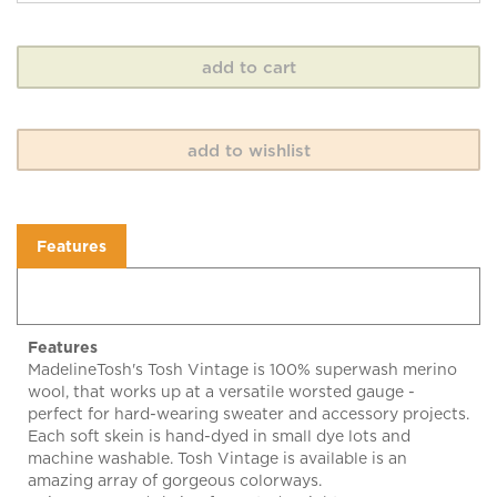
Features
Features
MadelineTosh's Tosh Vintage is 100% superwash merino
wool, that works up at a versatile worsted gauge -
perfect for hard-wearing sweater and accessory projects.
Each soft skein is hand-dyed in small dye lots and
machine washable. Tosh Vintage is available is an
amazing array of gorgeous colorways.
Enjoy! 200 yard skein of worsted weight yarn. 100%
superwash merino wool. US 6-7 (4.0-4.5 mm). Gauge 18-