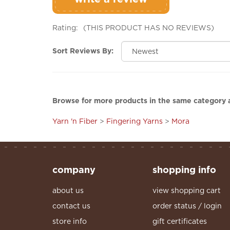
Rating:
(THIS PRODUCT HAS NO REVIEWS)
Sort Reviews By:
Browse for more products in the same category a
Yarn 'n Fiber
>
Fingering Yarns
>
Mora
company
shopping info
about us
view shopping cart
contact us
order status / login
store info
gift certificates
services