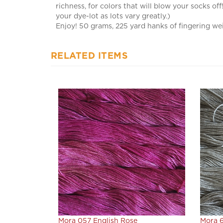
your dye-lot as lots vary greatly.)
Enjoy! 50 grams, 225 yard hanks of fingering wei
RELATED ITEMS
Mora 057 English Rose
Mora 6
Our Price:
$22.80
Our Pr