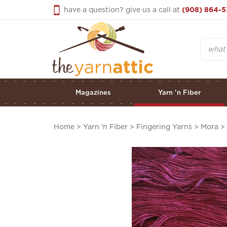
Skip
have a question? give us a call at
(908) 864-5
to
content
Search
Magazines
Yarn 'n Fiber
Home
>
Yarn 'n Fiber
>
Fingering Yarns
>
Mora
>