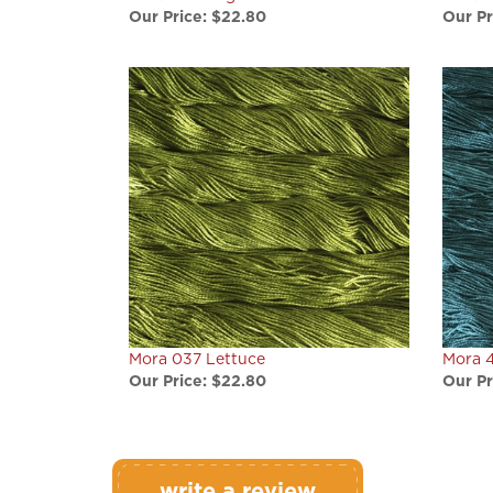
Mora 037 Lettuce
Mora 4
Our Price:
$22.80
Our Pr
write a review