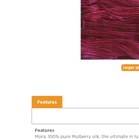
larger p
Features
Features
Mora, 100% pure Mulberry silk, the ultimate in lux
richness, for colors that will blow your socks off