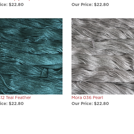
12 Teal Feather
Mora 036 Pearl
ice:
$22.80
Our Price:
$22.80