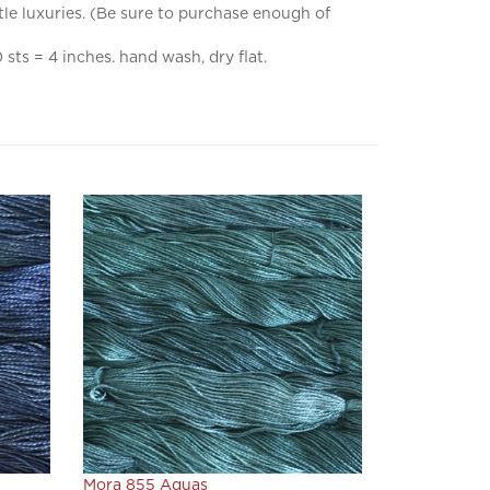
sts = 4 inches. hand wash, dry flat.
Mora 855 Aguas
Our Price:
$22.80