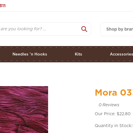
311
Shop by bra
Needles 'n Hooks
Kits
Accessorie
Mora 03
0
Reviews
Our Price:
$
22.80
Quantity in Stock: