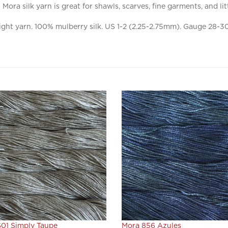
ght yarn. 100% mulberry silk. US 1-2 (2.25-2.75mm). Gauge 28-30 
01 Simply Taupe
Mora 856 Azules
ice:
$22.80
Our Price:
$22.80