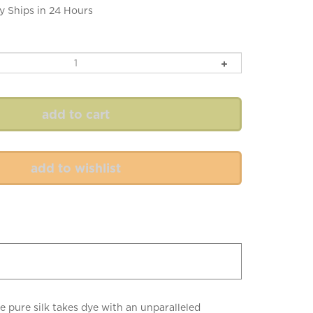
y Ships in 24 Hours
he pure silk takes dye with an unparalleled
ittle luxuries. (Be sure to purchase enough of