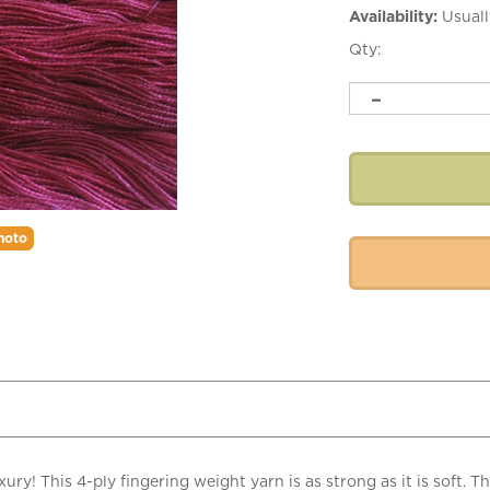
Availability:
Usuall
Qty:
hoto
ury! This 4-ply fingering weight yarn is as strong as it is soft. T
! Mora silk yarn is great for shawls, scarves, fine garments, and l