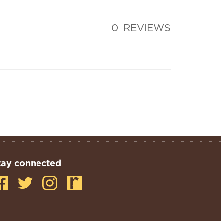
0
REVIEWS
tay connected