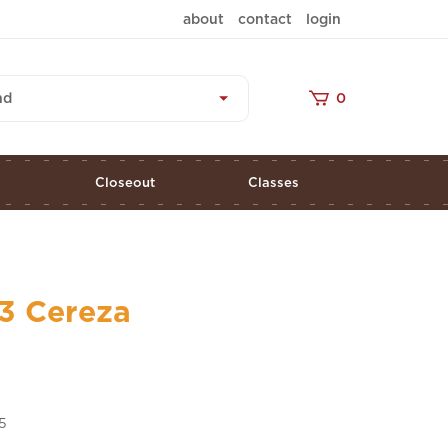
about
contact
login
nd
0
s
Closeout
Classes
3 Cereza
5