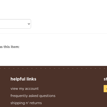
s this item:
helpful links
s
view my account
frequently asked questions
shipping n' returns
privacy policy