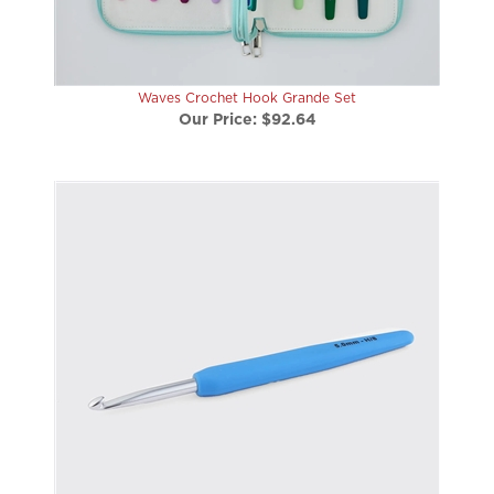
Waves Crochet Hook Grande Set
Our Price:
$92.64