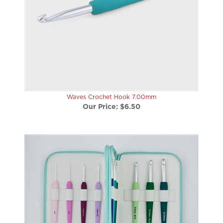
Waves Crochet Hook 7.00mm
Our Price:
$6.50