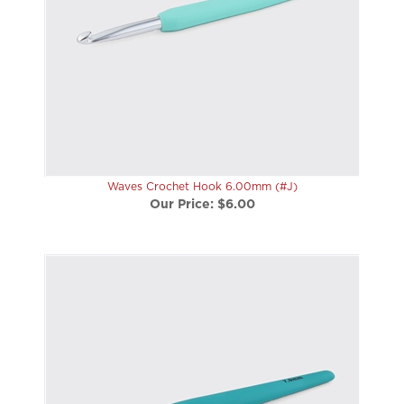
Waves Crochet Hook 6.00mm (#J)
Our Price:
$6.00