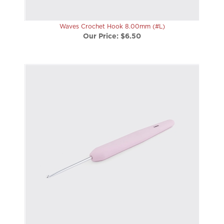
Waves Crochet Hook 8.00mm (#L)
Our Price:
$6.50