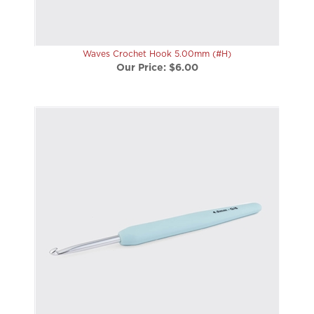
Waves Crochet Hook 5.00mm (#H)
Our Price:
$6.00