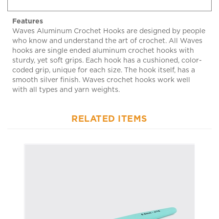
Features
Waves Aluminum Crochet Hooks are designed by people
who know and understand the art of crochet. All Waves
hooks are single ended aluminum crochet hooks with
sturdy, yet soft grips. Each hook has a cushioned, color-
coded grip, unique for each size. The hook itself, has a
smooth silver finish. Waves crochet hooks work well
with all types and yarn weights.
RELATED ITEMS