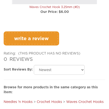
Waves Crochet Hook 3.25mm (#D)
Our Price:
$6.00
write a review
Rating:
(THIS PRODUCT HAS NO REVIEWS)
0
REVIEWS
Sort Reviews By:
Browse for more products in the same category as this
item:
Needles 'n Hooks
>
Crochet Hooks
>
Waves Crochet Hooks