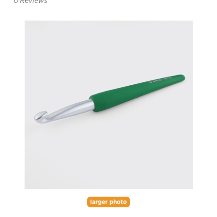
0
Reviews
larger photo