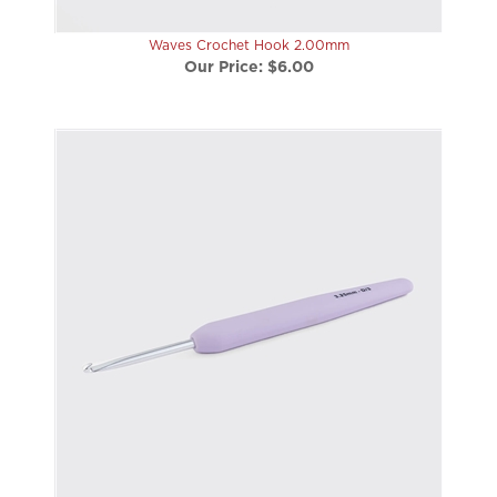
Waves Crochet Hook 2.00mm
Our Price:
$6.00