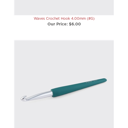
Waves Crochet Hook 4.00mm (#G)
Our Price:
$6.00