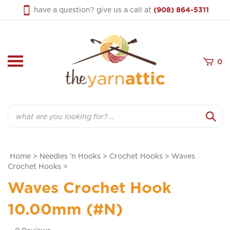
Skip
have a question? give us a call at
(908) 864-5311
to
content
0
Search
Home
>
Needles 'n Hooks
>
Crochet Hooks
>
Waves
Crochet Hooks
>
Waves Crochet Hook
10.00mm (#N)