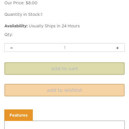
Our Price:
$
8.00
Quantity in Stock:1
Availability:
Usually Ships in 24 Hours
Qty:
Features