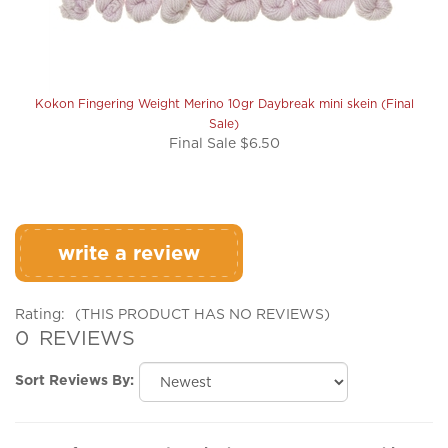
Kokon Fingering Weight Merino 10gr Daybreak mini skein (Final
Sale)
Final Sale $6.50
write a review
Rating:
(THIS PRODUCT HAS NO REVIEWS)
0
REVIEWS
Sort Reviews By:
Browse for more products in the same category as this