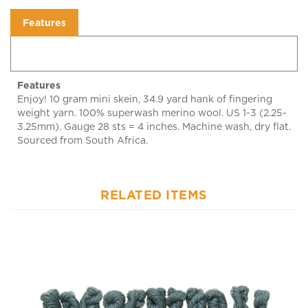
Features
Features
Enjoy! 10 gram mini skein, 34.9 yard hank of fingering
weight yarn. 100% superwash merino wool. US 1-3 (2.25-
3.25mm). Gauge 28 sts = 4 inches. Machine wash, dry flat.
Sourced from South Africa.
RELATED ITEMS