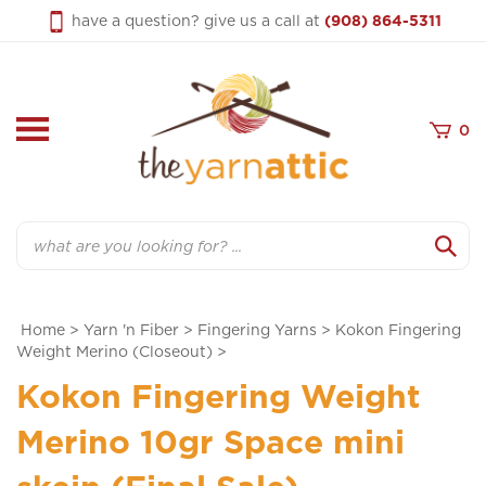
Skip
have a question? give us a call at
(908) 864-5311
to
content
0
Search
Home
>
Yarn 'n Fiber
>
Fingering Yarns
>
Kokon Fingering
Weight Merino (Closeout)
>
Kokon Fingering Weight
Merino 10gr Space mini