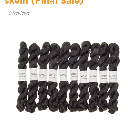
skein (Final Sale)
0
Reviews