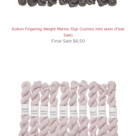
Kokon Fingering Weight Merino 10gr Cosmos mini skein (Final
Sale)
Final Sale $6.50