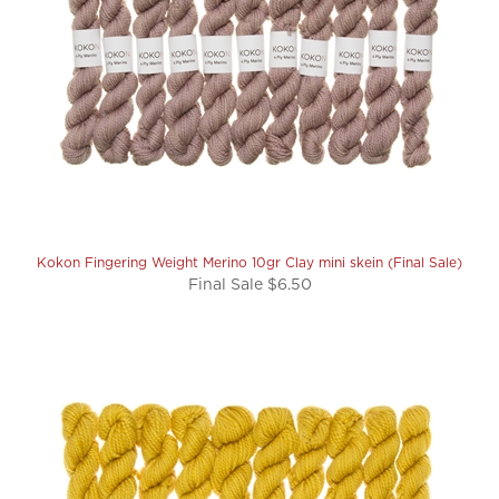
Kokon Fingering Weight Merino 10gr Clay mini skein (Final Sale)
Final Sale $6.50