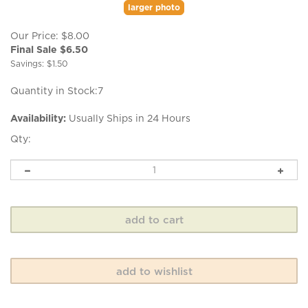
larger photo
Our Price: $8.00
Final Sale $
6.50
Savings: $1.50
Quantity in Stock:7
Availability:
Usually Ships in 24 Hours
Qty: