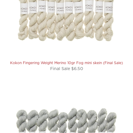
Kokon Fingering Weight Merino 10gr Fog mini skein (Final Sale)
Final Sale $6.50