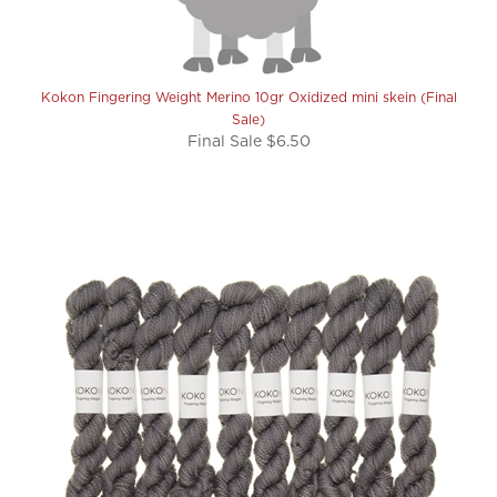
Kokon Fingering Weight Merino 10gr Oxidized mini skein (Final
Sale)
Final Sale $6.50