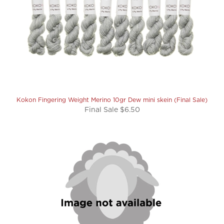
Kokon Fingering Weight Merino 10gr Dew mini skein (Final Sale)
Final Sale $6.50