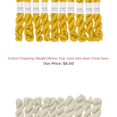
Kokon Fingering Weight Merino 10gr Gold mini skein (Final Sale)
Our Price:
$8.00