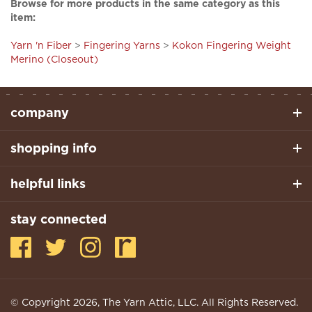
item:
Yarn 'n Fiber
>
Fingering Yarns
>
Kokon Fingering Weight
Merino (Closeout)
company
shopping info
helpful links
stay connected
© Copyright
2026
, The Yarn Attic, LLC. All Rights Reserved.
Built With Volusion.