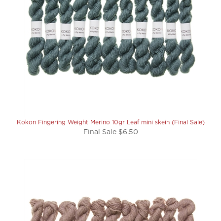
Kokon Fingering Weight Merino 10gr Leaf mini skein (Final Sale)
Final Sale $6.50