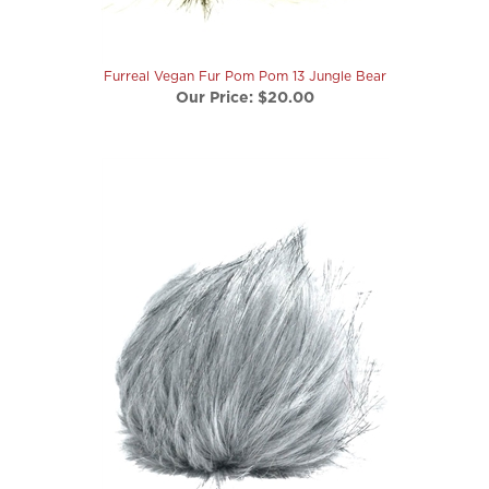
Furreal Vegan Fur Pom Pom 13 Jungle Bear
Our Price:
$20.00