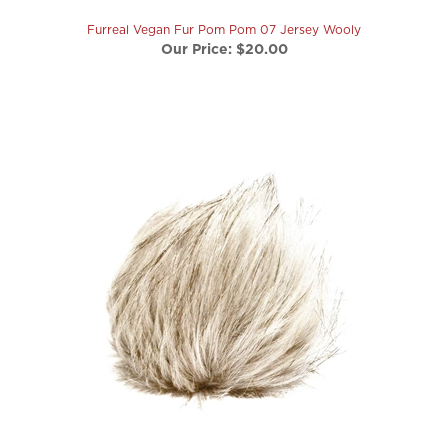
Furreal Vegan Fur Pom Pom 07 Jersey Wooly
Our Price:
$20.00
Furreal Vegan Fur Pom Pom 17 Sandpiper