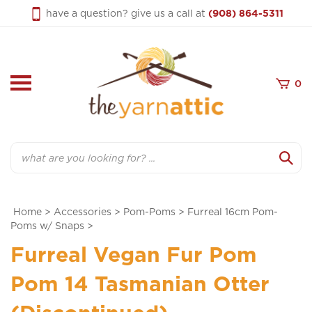
Skip
have a question? give us a call at
(908) 864-5311
to
content
0
Search
Home
>
Accessories
>
Pom-Poms
>
Furreal 16cm Pom-
Poms w/ Snaps
>
Furreal Vegan Fur Pom
Pom 14 Tasmanian Otter