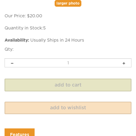
larger photo
Our Price:
$
20.00
Quantity in Stock:5
Availability:
Usually Ships in 24 Hours
Qty:
Features