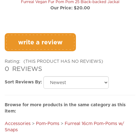
write a review
Rating:
(THIS PRODUCT HAS NO REVIEWS)
0
REVIEWS
Sort Reviews By:
Browse for more products in the same category as this
item:
Accessories
>
Pom-Poms
>
Furreal 16cm Pom-Poms w/
Snaps