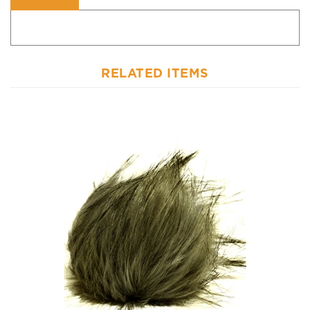
RELATED ITEMS