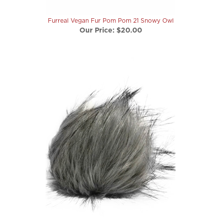
Furreal Vegan Fur Pom Pom 21 Snowy Owl
Our Price:
$20.00