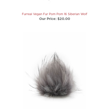
Furreal Vegan Fur Pom Pom 16 Siberian Wolf
Our Price:
$20.00