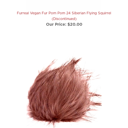
Furreal Vegan Fur Pom Pom 24 Siberian Flying Squirrel
(Discontinued)
Our Price:
$20.00