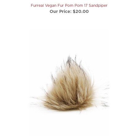
Our Price:
$20.00
Furreal Vegan Fur Pom Pom 25 Black-backed Jackal
Our Price:
$20.00