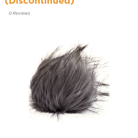
(Discontinued)
0
Reviews