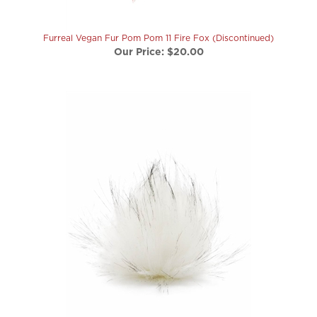
Furreal Vegan Fur Pom Pom 11 Fire Fox (Discontinued)
Our Price:
$20.00