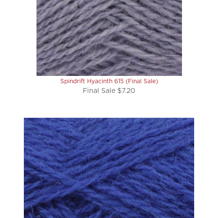
Spindrift Hyacinth 615 (Final Sale)
Final Sale $7.20