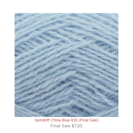
Spindrift China Blue 655 (Final Sale)
Final Sale $7.20