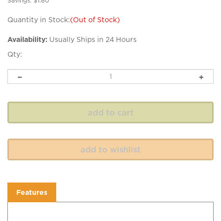
Savings: $1.80
Quantity in Stock:
(Out of Stock)
Availability:
Usually Ships in 24 Hours
Qty:
Features