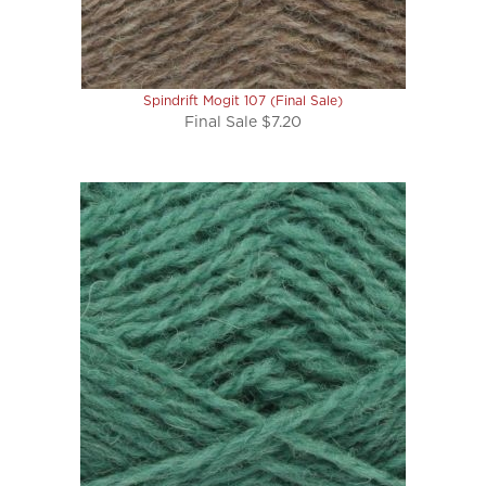
Spindrift Mogit 107 (Final Sale)
Final Sale $7.20