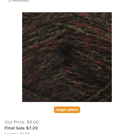
0
Reviews
larger photo
Our Price: $9.00
Final Sale $
7.20