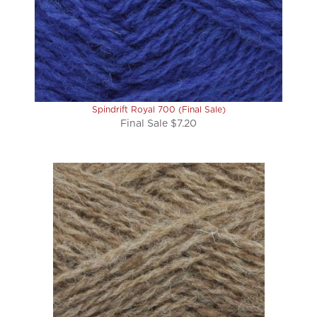
Spindrift Royal 700 (Final Sale)
Final Sale $7.20