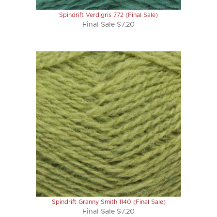
Spindrift Verdigris 772 (Final Sale)
Final Sale $7.20
Spindrift Granny Smith 1140 (Final Sale)
Final Sale $7.20