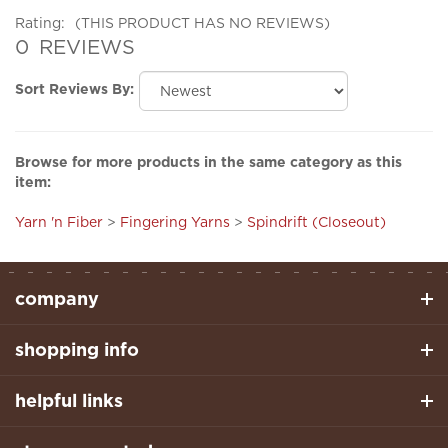
0
REVIEWS
Sort Reviews By:
Browse for more products in the same category as this
item:
Yarn 'n Fiber
>
Fingering Yarns
>
Spindrift (Closeout)
company
shopping info
helpful links
stay connected