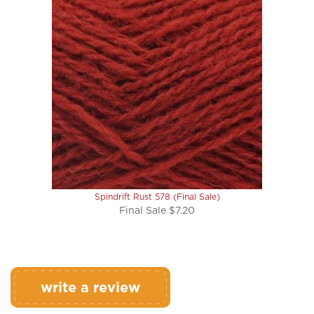
Spindrift Rust 578 (Final Sale)
Final Sale $7.20
write a review
Rating:
(THIS PRODUCT HAS NO REVIEWS)