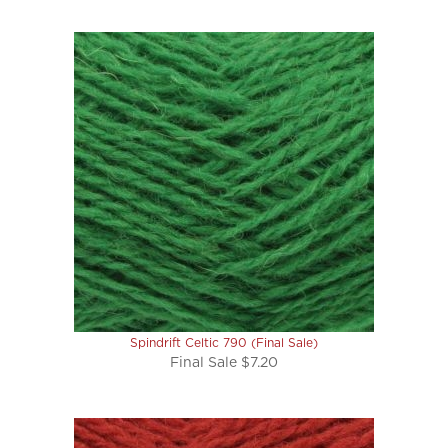
Spindrift Celtic 790 (Final Sale)
Final Sale $7.20