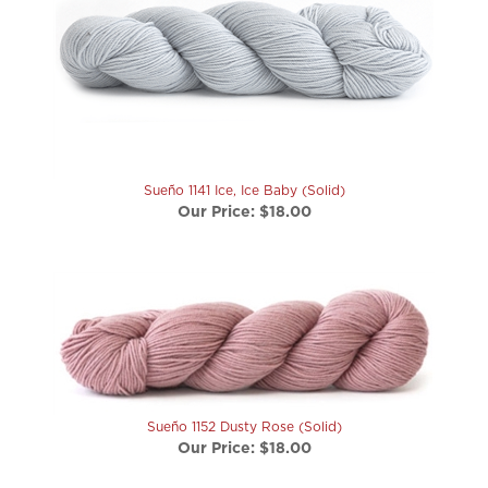
Sueño 1141 Ice, Ice Baby (Solid)
Our Price:
$18.00
Sueño 1152 Dusty Rose (Solid)
Our Price:
$18.00