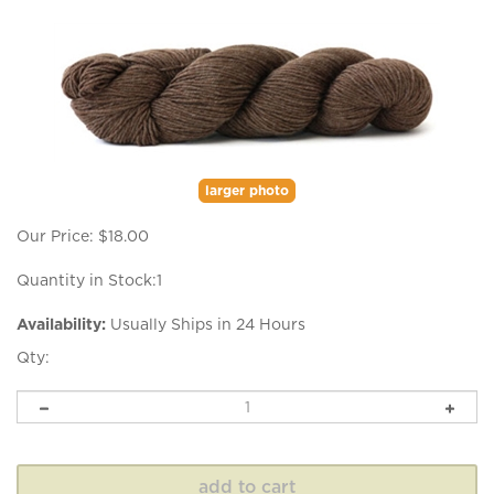
larger photo
Our Price:
$
18.00
Quantity in Stock:1
Availability:
Usually Ships in 24 Hours
Qty: