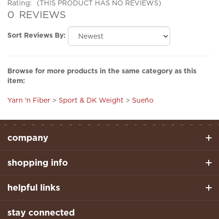
0
REVIEWS
Sort Reviews By:
Browse for more products in the same category as this
item:
Yarn 'n Fiber
>
Sport & DK Weight
>
Sueño
company
shopping info
helpful links
stay connected