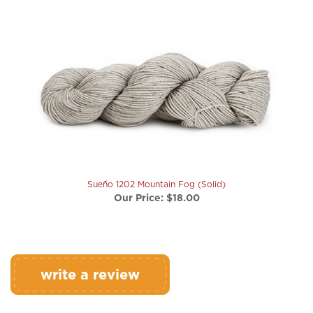
Sueño 1202 Mountain Fog (Solid)
Our Price:
$18.00
write a review
Rating:
(THIS PRODUCT HAS NO REVIEWS)