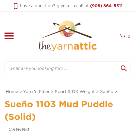
Skip
have a question? give us a call at
(908) 864-5311
to
content
0
Search
Home
>
Yarn 'n Fiber
>
Sport & DK Weight
>
Sueño
>
Sueño 1103 Mud Puddle
(Solid)
0
Reviews