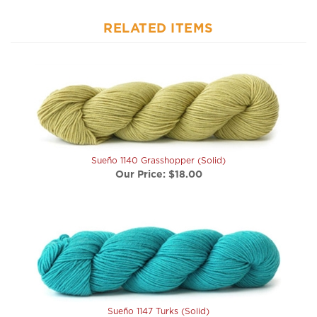
RELATED ITEMS
Sueño 1140 Grasshopper (Solid)
Our Price:
$18.00
Sueño 1147 Turks (Solid)
Our Price:
$18.00