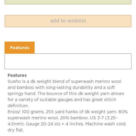
Features
Features
Sueño is a dk weight blend of superwash merino wool
and bamboo with long-lasting durability and a soft
springy hand. The bounce of this dk weight yarn allows
for a variety of suitable gauges and has great stitch
definition.
Enjoy! 100 grams, 255 yard hanks of dk weight yarn. 80%
superwash merino wool, 20% bamboo. US 3-7 (3.25-
4.5mm). Gauge 20-24 sts = 4 inches. Machine wash cold,
dry flat.