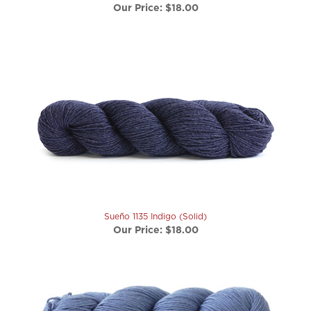
Sueño 1135 Indigo (Solid)
Our Price:
$18.00