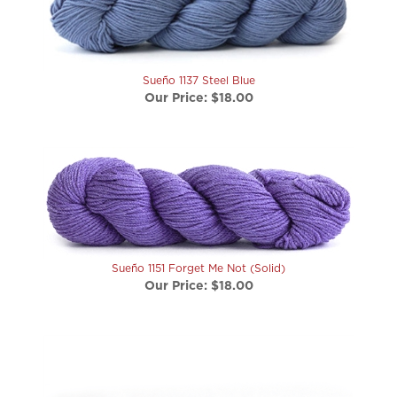
Sueño 1137 Steel Blue
Our Price:
$18.00
Sueño 1151 Forget Me Not (Solid)
Our Price:
$18.00