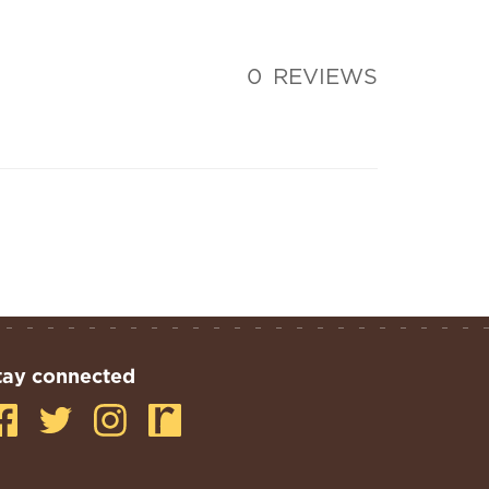
0
REVIEWS
tay connected