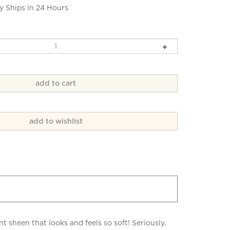
y Ships in 24 Hours
heen that looks and feels so soft! Seriously,