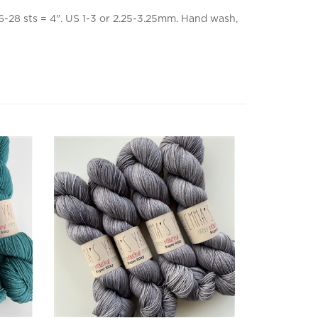
-28 sts = 4". US 1-3 or 2.25-3.25mm. Hand wash,
Super Silky Grayscale