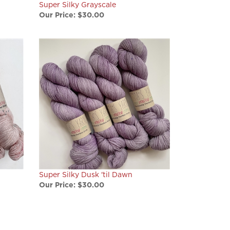
Our Price:
$30.00
Super Silky Dusk 'til Dawn
Our Price:
$30.00