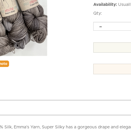
Availability:
Usuall
Qty:
hoto
lk, Emma's Yarn, Super Silky has a gorgeous drape and elegant s
le!