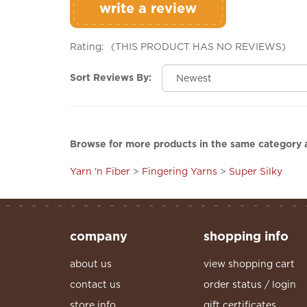
Rating:
(THIS PRODUCT HAS NO REVIEWS)
Sort Reviews By:
Browse for more products in the same category a
Yarn 'n Fiber
>
Fingering Yarns
>
Super Silky
company
shopping info
about us
view shopping cart
contact us
order status / login
store info
gift certificates