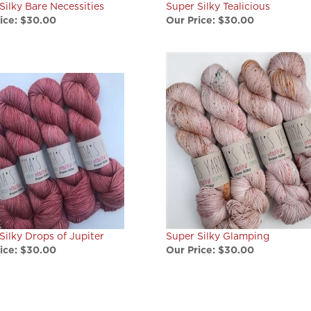
ice:
$30.00
Our Price:
$30.00
Silky Drops of Jupiter
Super Silky Glamping
ice:
$30.00
Our Price:
$30.00