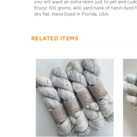
Enjoy! 100 grams, 400 yard hank of hand-dyed f
dry flat. Hand Dyed in Florida, USA.
RELATED ITEMS
Super Silky Raindrops
Super 