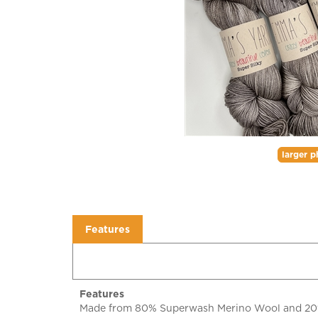
larger p
Features
Features
Made from 80% Superwash Merino Wool and 20% Si
you will want an extra skein just to pet and cudd