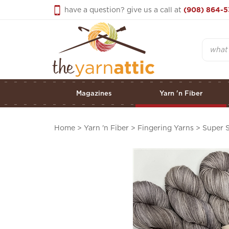
Skip
have a question? give us a call at
(908) 864-5
to
content
Search
Magazines
Yarn 'n Fiber
Home
>
Yarn 'n Fiber
>
Fingering Yarns
>
Super S