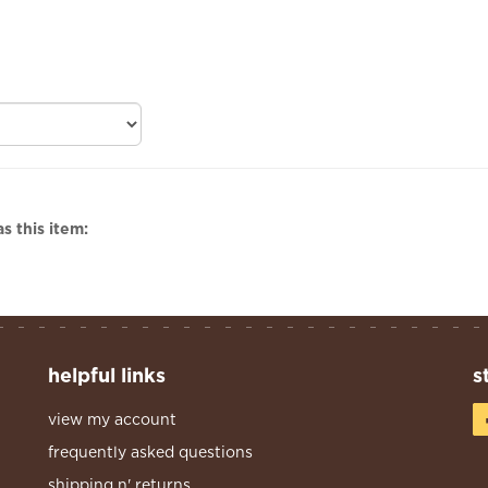
s this item:
helpful links
s
view my account
frequently asked questions
shipping n' returns