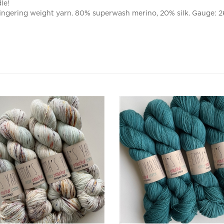
ingering weight yarn. 80% superwash merino, 20% silk. Gauge: 26
Silky Bare Necessities
Super Silky Tealicious