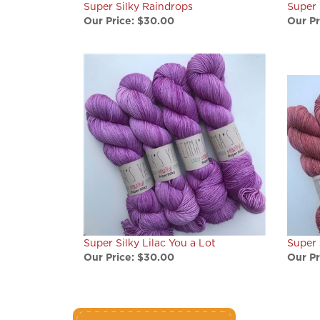
Our Price:
$30.00
Our Pr
Super Silky Lilac You a Lot
Super 
Our Price:
$30.00
Our Pr
write a review