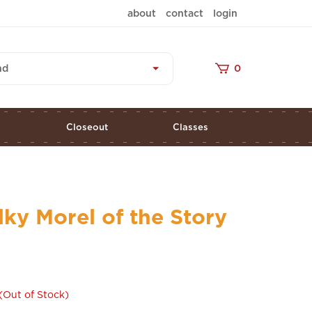
about
contact
login
nd
0
s
Closeout
Classes
lky Morel of the Story
(Out of Stock)