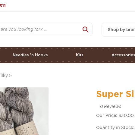
311
Shop by bra
Needles 'n Hooks
Kits
Accessorie
ilky
>
Super Si
0
Reviews
Our Price:
$
30.00
Quantity in Stock: