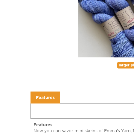
larger p
Features
Features
Now you can savor mini skeins of Emma's Yarn, Pr
mini skein projects. Practically Perfect Sock has