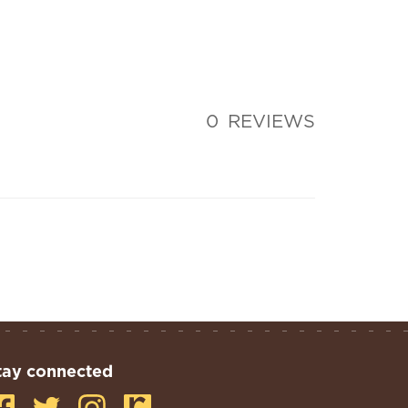
0
REVIEWS
tay connected