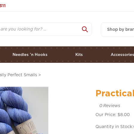
311
Shop by bra
Needles 'n Hooks
Kits
Accessorie
ally Perfect Smalls
>
Practica
0
Reviews
Our Price:
$
8.00
Quantity in Stock: