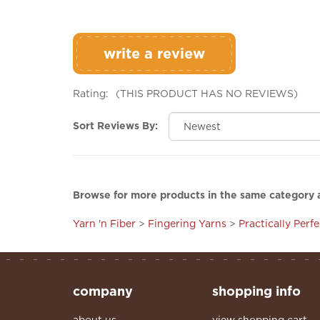
write a review
Rating:
(THIS PRODUCT HAS NO REVIEWS)
Sort Reviews By:
Browse for more products in the same category a
Yarn 'n Fiber
>
Fingering Yarns
>
Practically Perf
company
shopping info
about us
view shopping cart