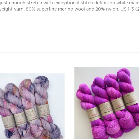
 weight yarn. 80% superfine merino wool and 20% nylon. US 1-3 