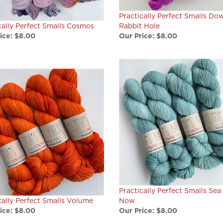
Practically Perfect Smalls Do
cally Perfect Smalls Cosmos
Rabbit Hole
ice:
$8.00
Our Price:
$8.00
Practically Perfect Smalls Sea
cally Perfect Smalls Volume
Now
ice:
$8.00
Our Price:
$8.00