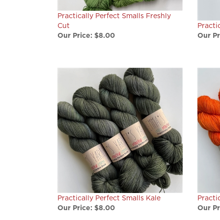
Practically Perfect Smalls Freshly
Cut
Practi
Our Price:
$8.00
Our Pr
Practically Perfect Smalls Kale
Practi
Our Price:
$8.00
Our Pr