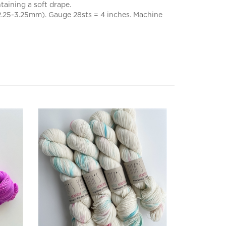
(2.25-3.25mm). Gauge 28sts = 4 inches. Machine