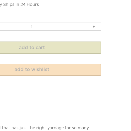
y Ships in 24 Hours
 that has just the right yardage for so many
taining a soft drape.