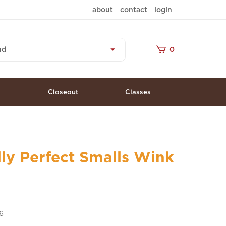
about
contact
login
nd
0
s
Closeout
Classes
lly Perfect Smalls Wink
6