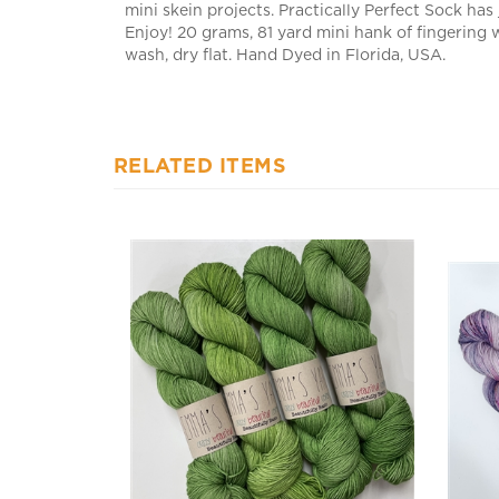
Enjoy! 20 grams, 81 yard mini hank of fingering
wash, dry flat. Hand Dyed in Florida, USA.
RELATED ITEMS