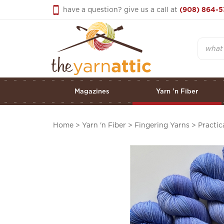
Skip
have a question? give us a call at
(908) 864-5
to
content
Search
Magazines
Yarn 'n Fiber
Home
>
Yarn 'n Fiber
>
Fingering Yarns
>
Practic