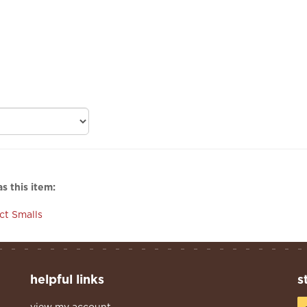
s this item:
ect Smalls
helpful links
s
view my account