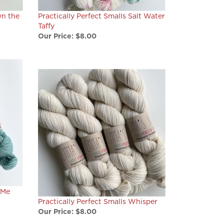
wn the
Practically Perfect Smalls Salt Water
Taffy
Our Price:
$8.00
 Me
Practically Perfect Smalls Whisper
Our Price:
$8.00