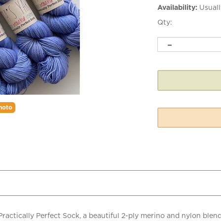
Availability:
Usuall
Qty:
hoto
actically Perfect Sock, a beautiful 2-ply merino and nylon blend
 just enough stretch with exceptional stitch definition while main