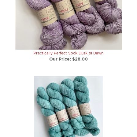
Practically Perfect Sock Dusk til Dawn
Our Price:
$28.00