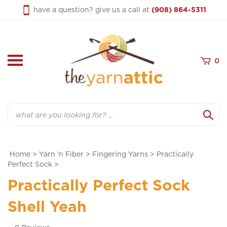
Skip
have a question? give us a call at
(908) 864-5311
to
content
0
Search
Home
>
Yarn 'n Fiber
>
Fingering Yarns
>
Practically
Perfect Sock
>
Practically Perfect Sock
Shell Yeah