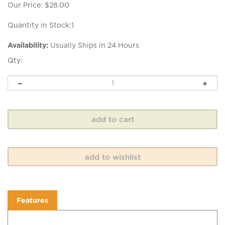
Our Price:
$
28.00
Quantity in Stock:1
Availability:
Usually Ships in 24 Hours
Qty:
Features