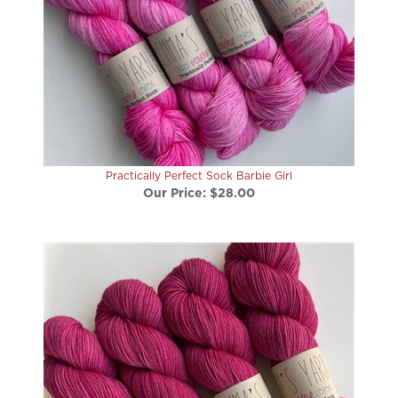
Practically Perfect Sock Barbie Girl
Our Price:
$28.00