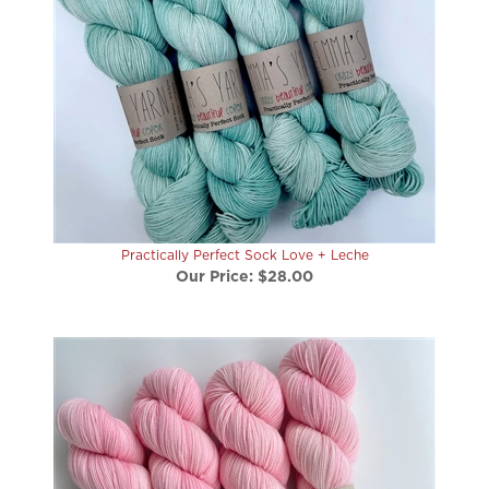
Practically Perfect Sock Love + Leche
Our Price:
$28.00