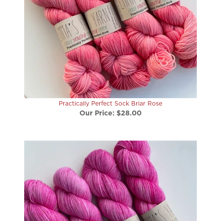
Practically Perfect Sock Briar Rose
Our Price:
$28.00