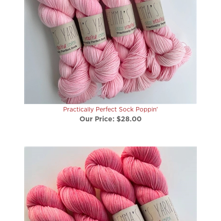
Practically Perfect Sock Poppin'
Our Price:
$28.00