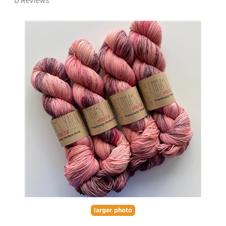
0
Reviews
larger photo