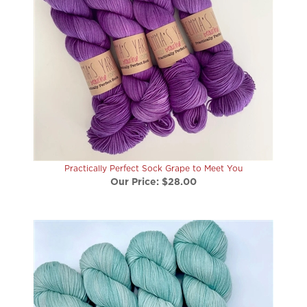
Practically Perfect Sock Grape to Meet You
Our Price:
$28.00