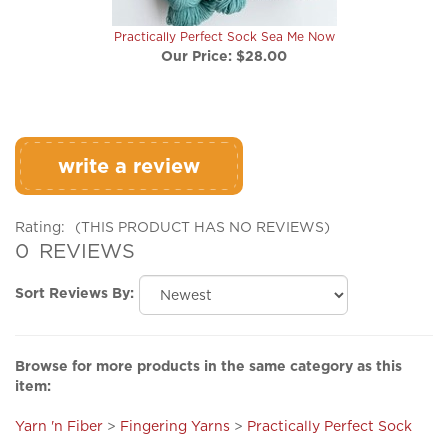
Practically Perfect Sock Sea Me Now
Our Price:
$28.00
write a review
Rating:
(THIS PRODUCT HAS NO REVIEWS)
0
REVIEWS
Sort Reviews By:
Browse for more products in the same category as this
item:
Yarn 'n Fiber
>
Fingering Yarns
>
Practically Perfect Sock