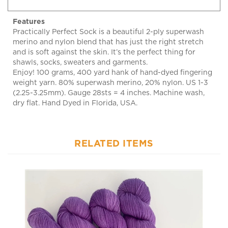
Features
Practically Perfect Sock is a beautiful 2-ply superwash
merino and nylon blend that has just the right stretch
and is soft against the skin. It’s the perfect thing for
shawls, socks, sweaters and garments.
Enjoy! 100 grams, 400 yard hank of hand-dyed fingering
weight yarn. 80% superwash merino, 20% nylon. US 1-3
(2.25-3.25mm). Gauge 28sts = 4 inches. Machine wash,
dry flat. Hand Dyed in Florida, USA.
RELATED ITEMS