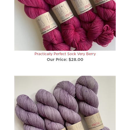
Practically Perfect Sock Very Berry
Our Price:
$28.00