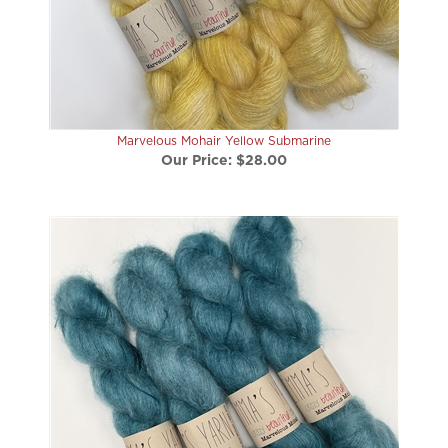
Marvelous Mohair Yellow Submarine
Our Price:
$28.00