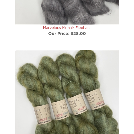
Marvelous Mohair Elephant
Our Price:
$28.00