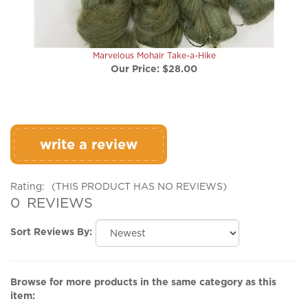
Marvelous Mohair Take-a-Hike
Our Price:
$28.00
write a review
Rating:
(THIS PRODUCT HAS NO REVIEWS)
0
REVIEWS
Sort Reviews By:
Browse for more products in the same category as this
item: