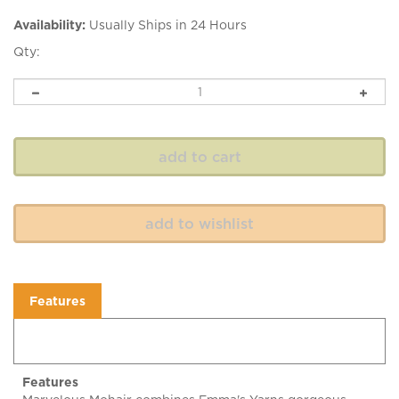
Availability:
Usually Ships in 24 Hours
Qty:
Features
Features
Marvelous Mohair combines Emma's Yarns gorgeous