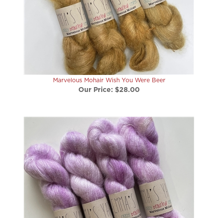
Marvelous Mohair Wish You Were Beer
Our Price:
$28.00