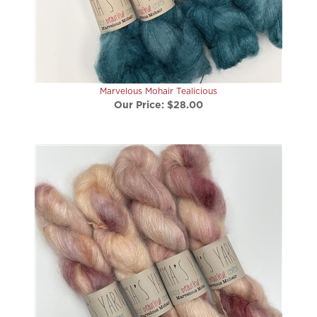
Marvelous Mohair Tealicious
Our Price:
$28.00