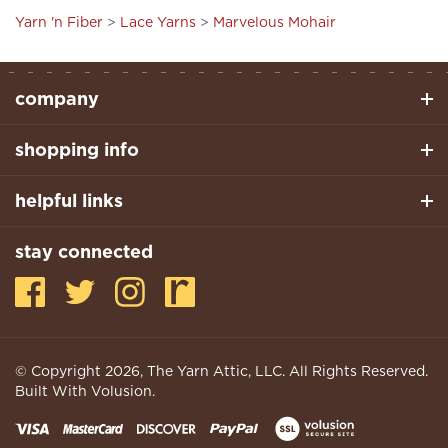
Yarn 'n Fiber
>
Lace Yarns
>
Marvelous Mohair
company
shopping info
helpful links
stay connected
© Copyright
2026
, The Yarn Attic, LLC. All Rights Reserved.
Built With Volusion.