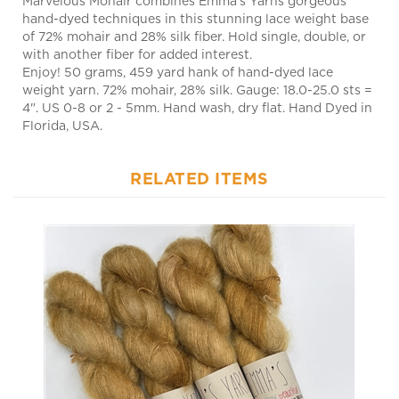
hand-dyed techniques in this stunning lace weight base
of 72% mohair and 28% silk fiber. Hold single, double, or
with another fiber for added interest.
Enjoy! 50 grams, 459 yard hank of hand-dyed lace
weight yarn. 72% mohair, 28% silk. Gauge: 18.0-25.0 sts =
4". US 0-8 or 2 - 5mm. Hand wash, dry flat. Hand Dyed in
Florida, USA.
RELATED ITEMS