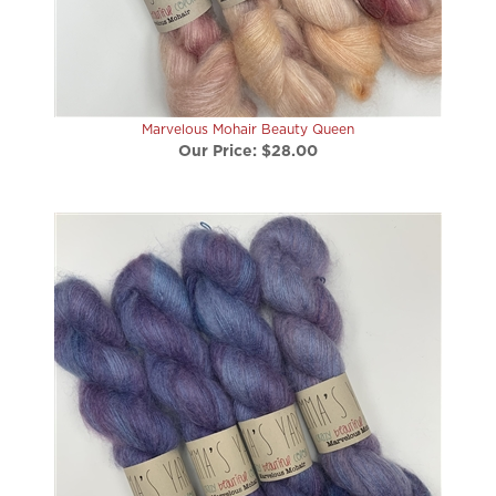
Marvelous Mohair Beauty Queen
Our Price:
$28.00