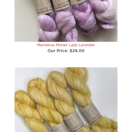
Marvelous Mohair Lady Lavender
Our Price:
$28.00