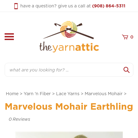
Skip
have a question? give us a call at
(908) 864-5311
to
content
0
Search
Home
>
Yarn 'n Fiber
>
Lace Yarns
>
Marvelous Mohair
>
Marvelous Mohair Earthling
0
Reviews