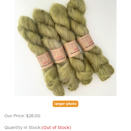
larger photo
Our Price:
$
28.00
Quantity in Stock:
(Out of Stock)