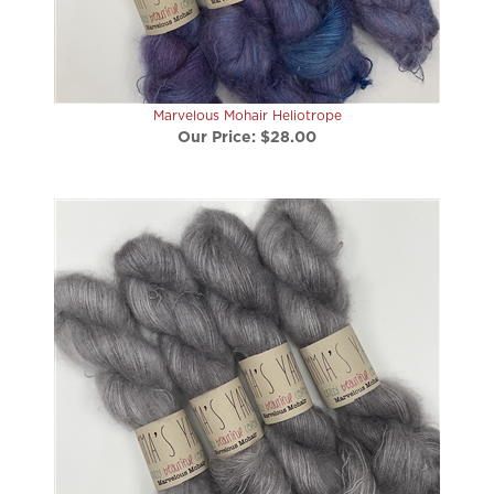
Marvelous Mohair Heliotrope
Our Price:
$28.00