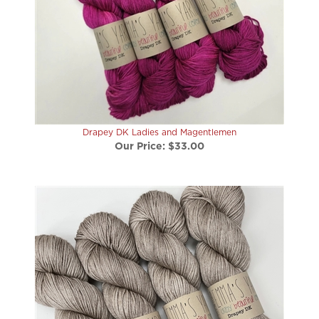
Drapey DK Ladies and Magentlemen
Our Price:
$33.00