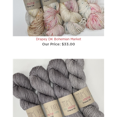
Drapey DK Bohemian Market
Our Price:
$33.00