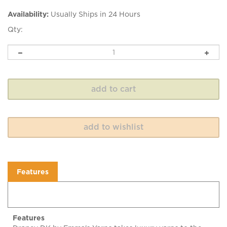
Availability:
Usually Ships in 24 Hours
Qty:
Features
Features
Drapey DK by Emma's Yarns takes luxury yarns to the
next level. Drapey DK is a soft sheen, great drape, and