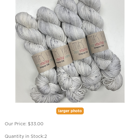
larger photo
Our Price:
$
33.00
Quantity in Stock:2