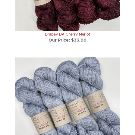
Drapey DK Cherry Merlot
Our Price:
$33.00