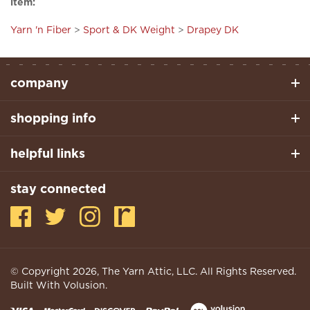
Yarn 'n Fiber
>
Sport & DK Weight
>
Drapey DK
company
shopping info
helpful links
stay connected
© Copyright
2026
, The Yarn Attic, LLC. All Rights Reserved.
Built With Volusion.