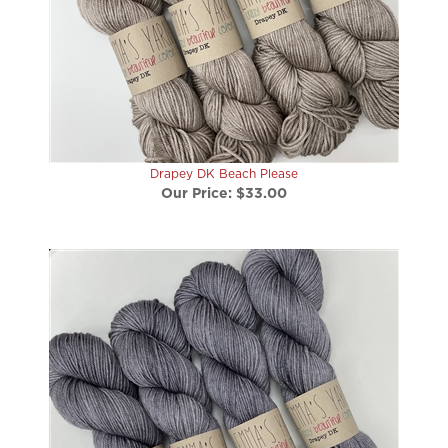
Drapey DK Beach Please
Our Price:
$33.00