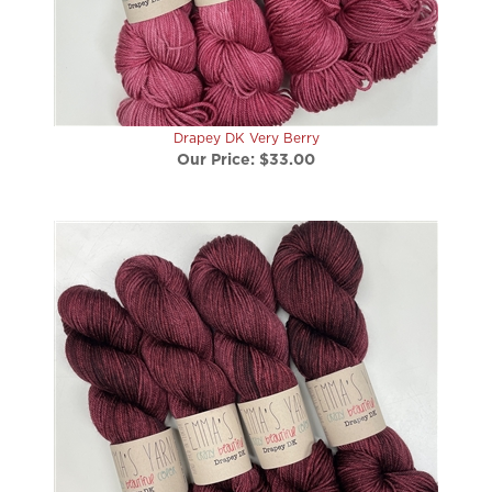
Drapey DK Very Berry
Our Price:
$33.00