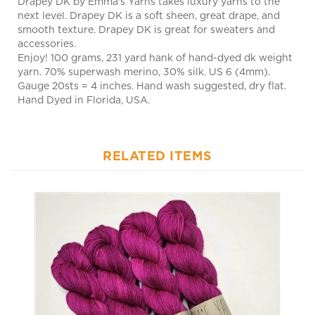
smooth texture. Drapey DK is great for sweaters and
accessories.
Enjoy! 100 grams, 231 yard hank of hand-dyed dk weight
yarn. 70% superwash merino, 30% silk. US 6 (4mm).
Gauge 20sts = 4 inches. Hand wash suggested, dry flat.
Hand Dyed in Florida, USA.
RELATED ITEMS