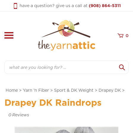
Skip
have a question? give us a call at
(908) 864-5311
to
content
0
Search
Home
>
Yarn 'n Fiber
>
Sport & DK Weight
>
Drapey DK
>
Drapey DK Raindrops
0
Reviews