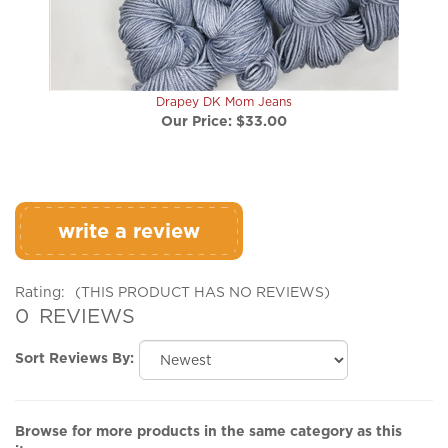
Drapey DK Mom Jeans
Our Price:
$33.00
write a review
Rating:
(THIS PRODUCT HAS NO REVIEWS)
0
REVIEWS
Sort Reviews By:
Browse for more products in the same category as this
item: