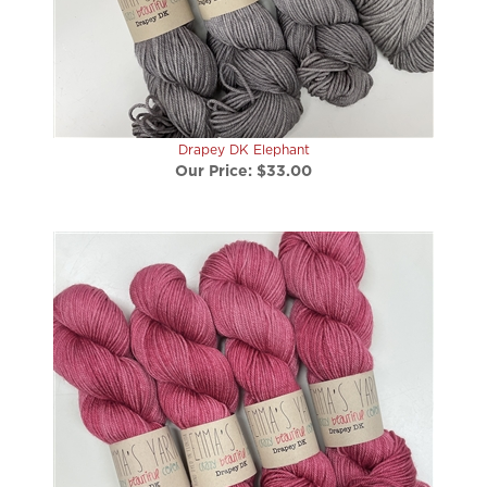
Drapey DK Elephant
Our Price:
$33.00