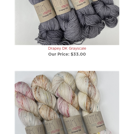
Drapey DK Grayscale
Our Price:
$33.00