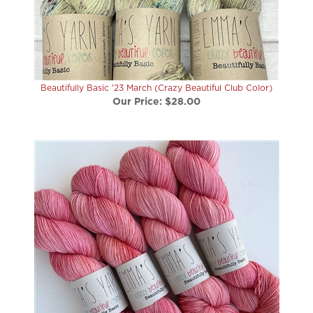
Beautifully Basic '23 March (Crazy Beautiful Club Color)
Our Price:
$28.00