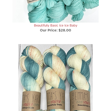
Beautifully Basic Ice Ice Baby
Our Price:
$28.00