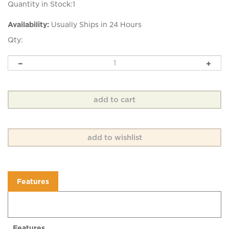
Quantity in Stock:1
Availability:
Usually Ships in 24 Hours
Qty:
Features
Features
Beautifully Basic is a lovely hand dyed 4 ply fingering