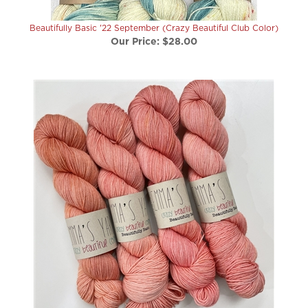
Beautifully Basic '22 September (Crazy Beautiful Club Color)
Our Price:
$28.00