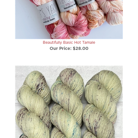
Beautifully Basic Hot Tamale
Our Price:
$28.00