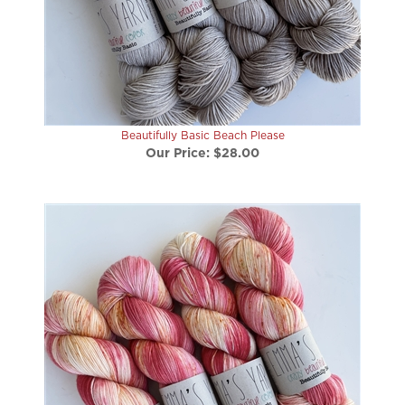
Beautifully Basic Beach Please
Our Price:
$28.00