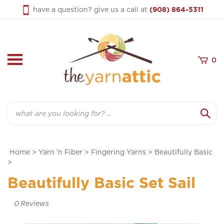
Skip
have a question? give us a call at
(908) 864-5311
to
content
0
Search
Home
>
Yarn 'n Fiber
>
Fingering Yarns
>
Beautifully Basic
>
Beautifully Basic Set Sail
0
Reviews