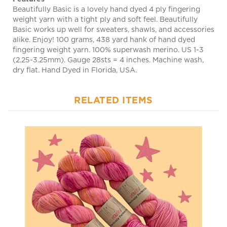
weight yarn with a tight ply and soft feel. Beautifully
Basic works up well for sweaters, shawls, and accessories
alike. Enjoy! 100 grams, 438 yard hank of hand dyed
fingering weight yarn. 100% superwash merino. US 1-3
(2.25-3.25mm). Gauge 28sts = 4 inches. Machine wash,
dry flat. Hand Dyed in Florida, USA.
RELATED ITEMS