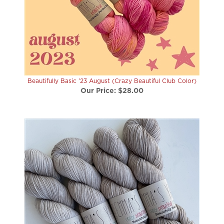
Beautifully Basic '23 August (Crazy Beautiful Club Color)
Our Price:
$28.00