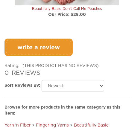
Beautifully Basic Don't Call Me Peaches
Our Price:
$28.00
write a review
Rating:
(THIS PRODUCT HAS NO REVIEWS)
0
REVIEWS
Sort Reviews By:
Browse for more products in the same category as this
item:
Yarn 'n Fiber
>
Fingering Yarns
>
Beautifully Basic