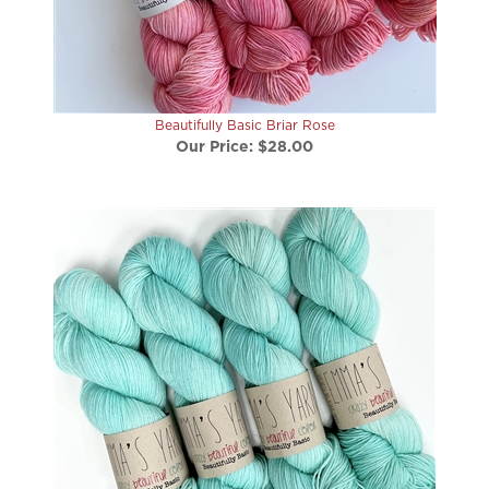
Beautifully Basic Briar Rose
Our Price:
$28.00