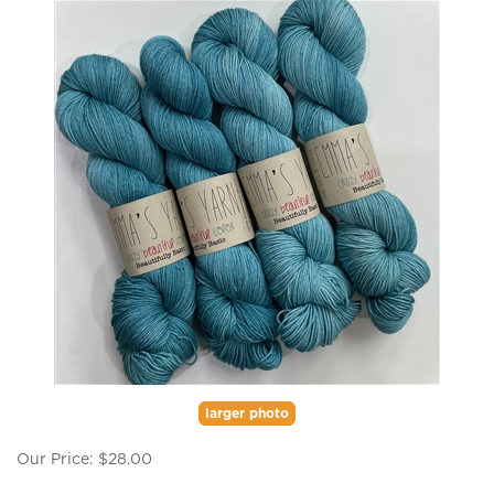
larger photo
Our Price:
$
28.00