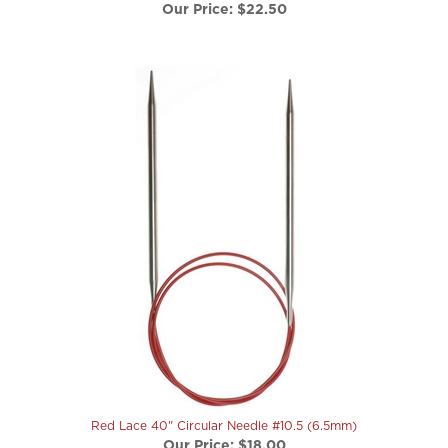
Red Lace 40" Circular Needle #10.5 (6.5mm)
Our Price:
$18.00