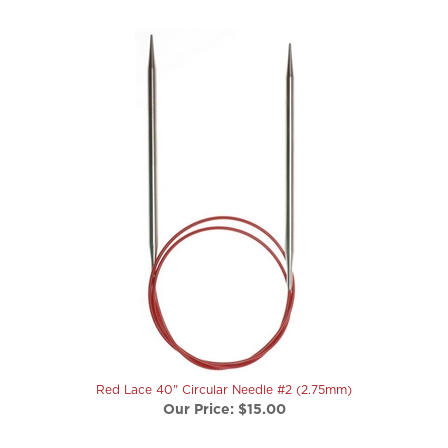
Red Lace 40" Circular Needle #2 (2.75mm)
Our Price:
$15.00