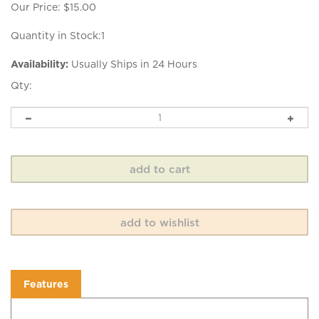
Our Price:
$
15.00
Quantity in Stock:1
Availability:
Usually Ships in 24 Hours
Qty:
Features