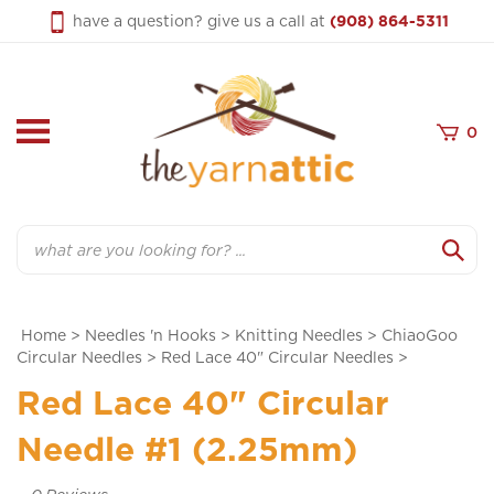
Skip
have a question? give us a call at
(908) 864-5311
to
content
0
Search
Home
>
Needles 'n Hooks
>
Knitting Needles
>
ChiaoGoo
Circular Needles
>
Red Lace 40" Circular Needles
>
Red Lace 40" Circular
Needle #1 (2.25mm)