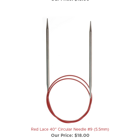
Red Lace 40" Circular Needle #9 (5.5mm)
Our Price:
$18.00