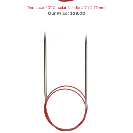
Red Lace 40" Circular Needle #17 (12.75mm)
Our Price:
$29.00
Red Lace 40" Circular Needle #19 (15mm)