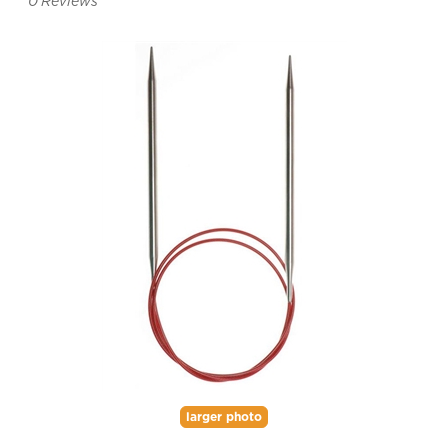
0
Reviews
larger photo