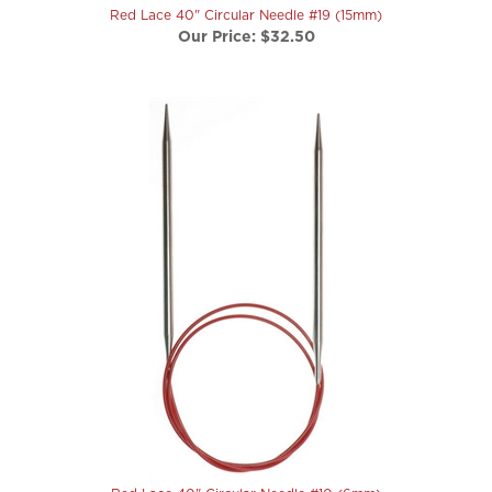
Our Price:
$32.50
Red Lace 40" Circular Needle #10 (6mm)
Our Price:
$18.00