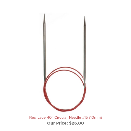
Red Lace 40" Circular Needle #15 (10mm)
Our Price:
$26.00