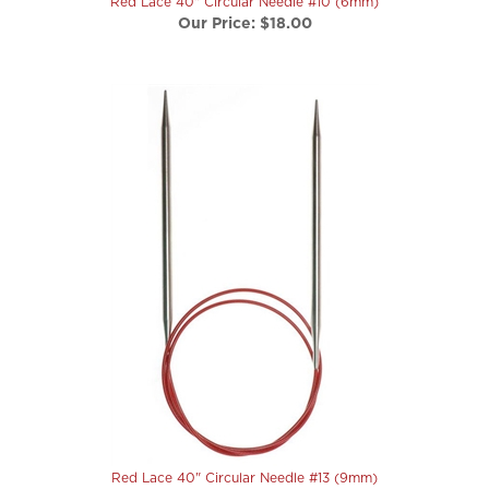
Red Lace 40" Circular Needle #13 (9mm)
Our Price:
$22.50