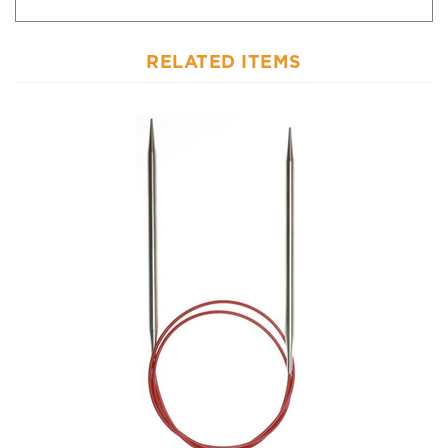
RELATED ITEMS