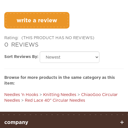
write a review
Rating:
(THIS PRODUCT HAS NO REVIEWS)
0
REVIEWS
Sort Reviews By:
Browse for more products in the same category as this
item:
Needles 'n Hooks
>
Knitting Needles
>
ChiaoGoo Circular
Needles
>
Red Lace 40" Circular Needles
company