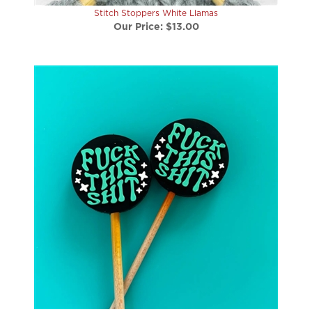
Stitch Stoppers White Llamas
Our Price:
$13.00
Stitch Stoppers Fuck this Shit