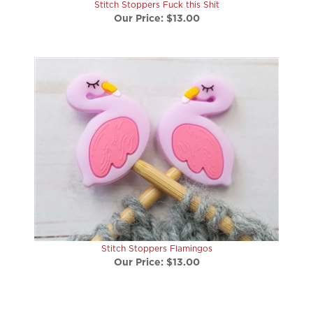
Our Price:
$13.00
Stitch Stoppers Flamingos
Our Price:
$13.00