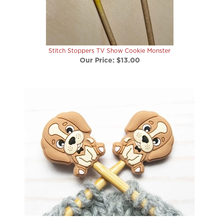
Stitch Stoppers TV Show Cookie Monster
Our Price:
$13.00
Stitch Stoppers Brown Dog