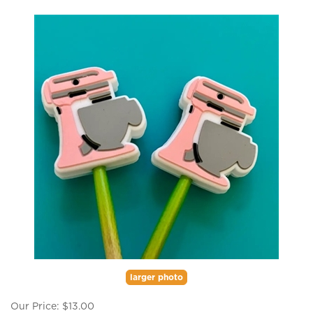
larger photo
Our Price:
$
13.00