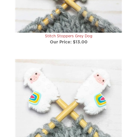
Stitch Stoppers Grey Dog
Our Price:
$13.00