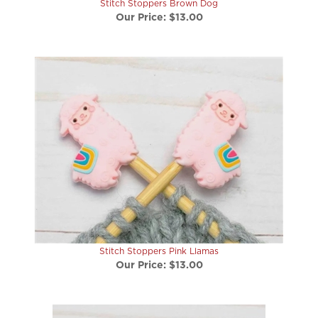
Our Price:
$13.00
Stitch Stoppers Pink Llamas
Our Price:
$13.00