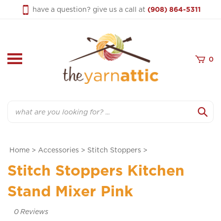
Skip
have a question? give us a call at
(908) 864-5311
to
content
0
Search
Home
>
Accessories
>
Stitch Stoppers
>
Stitch Stoppers Kitchen
Stand Mixer Pink
0
Reviews