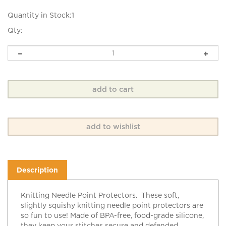
Quantity in Stock:1
Qty:
Description
Knitting Needle Point Protectors. These soft,
slightly squishy knitting needle point protectors are
so fun to use! Made of BPA-free, food-grade silicone,
they keep your stitches secure and defended