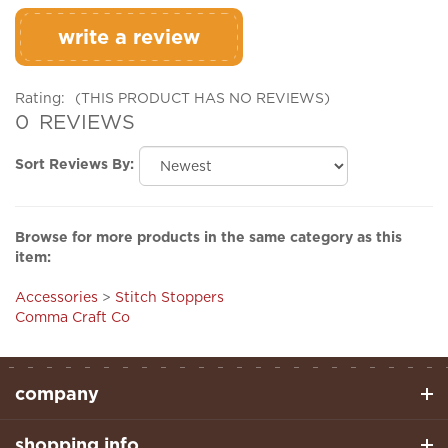
write a review
Rating:
(THIS PRODUCT HAS NO REVIEWS)
0
REVIEWS
Sort Reviews By:
Browse for more products in the same category as this
item:
Accessories
>
Stitch Stoppers
Comma Craft Co
company
shopping info