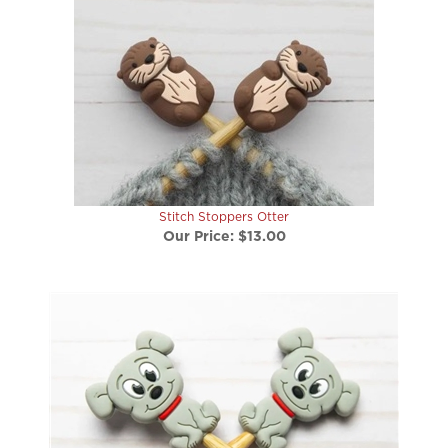
Stitch Stoppers Otter
Our Price:
$13.00