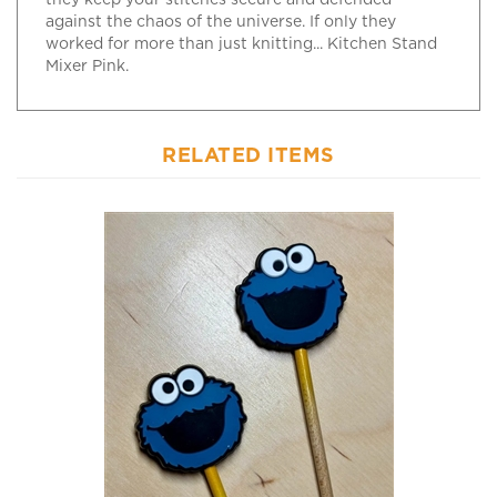
against the chaos of the universe. If only they
worked for more than just knitting... Kitchen Stand
Mixer Pink.
RELATED ITEMS