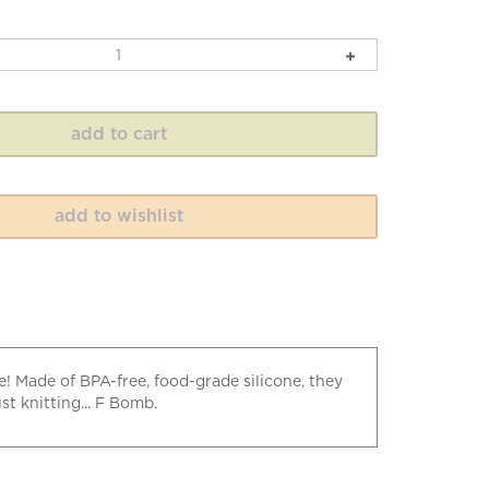
e! Made of BPA-free, food-grade silicone, they
t knitting... F Bomb.