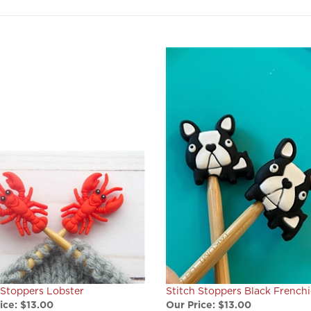
 Stoppers Lobster
Stitch Stoppers Black Frenchi
ice:
$13.00
Our Price:
$13.00