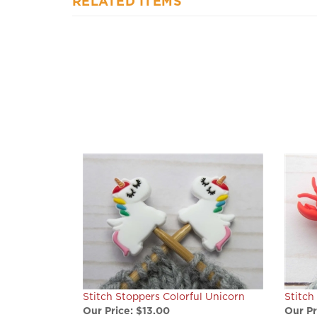
RELATED ITEMS
Stitch Stoppers Colorful Unicorn
Stitch
Our Price:
$13.00
Our Pr