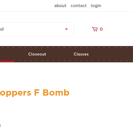
about
contact
login
nd
0
s
Closeout
Classes
Stoppers F Bomb
1