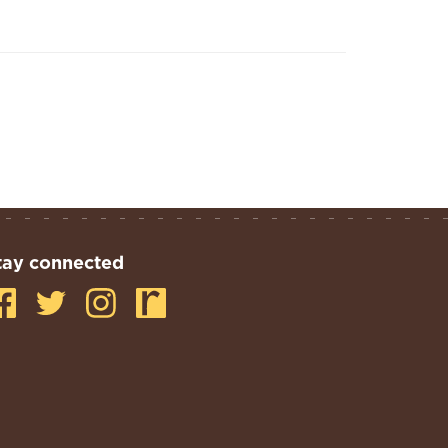
tay connected