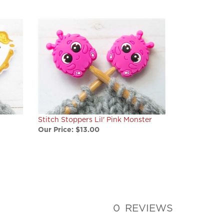
Stitch Stoppers Lil' Pink Monster
Our Price:
$13.00
0
REVIEWS