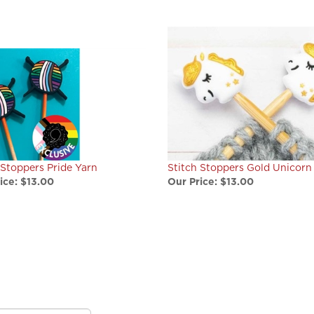
 Stoppers Pride Yarn
Stitch Stoppers Gold Unicorn
ice:
$13.00
Our Price:
$13.00