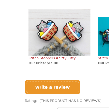
Stitch Stoppers Knitty Kitty
Stitch
Our Price:
$13.00
Our Pr
write a review
Rating:
(THIS PRODUCT HAS NO REVIEWS)