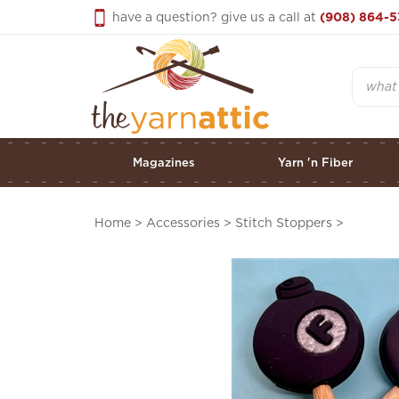
Skip
have a question? give us a call at
(908) 864-5
to
content
Search
Magazines
Yarn 'n Fiber
Home
>
Accessories
>
Stitch Stoppers
>