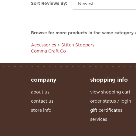
Sort Reviews By:
Browse for more products in the same category a
Accessories
>
Stitch Stoppers
Comma Craft Co
company
shopping info
about us
view shopping cart
contact us
order status / login
store info
gift certificates
services