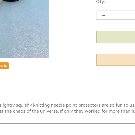
Qty:
hoto
slightly squishy knitting needle point protectors are so fun to us
 the chaos of the universe. If only they worked for more than jus