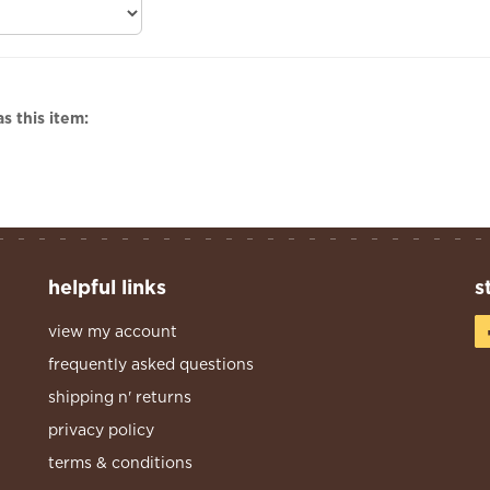
s this item:
helpful links
s
view my account
frequently asked questions
shipping n' returns
privacy policy
terms & conditions