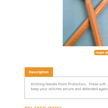
larger p
Description
Knitting Needle Point Protectors. These soft, 
keep your stitches secure and defended against