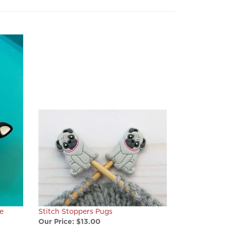
e
Stitch Stoppers Pugs
Our Price:
$13.00