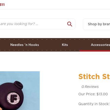
311
Shop by bra
Needles 'n Hooks
Kits
Accessorie
Stitch 
0
Reviews
Our Price:
$
13.00
Quantity in Stock: