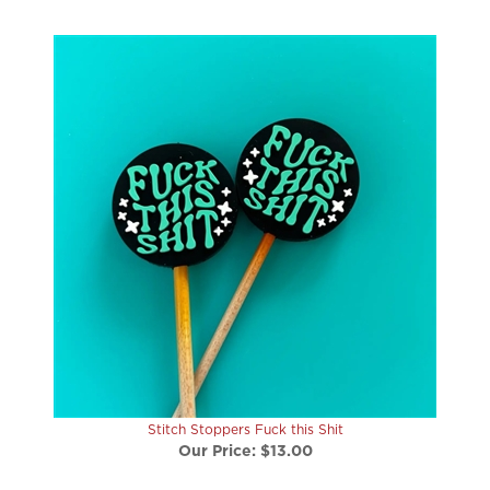
Stitch Stoppers Fuck this Shit
Our Price:
$13.00