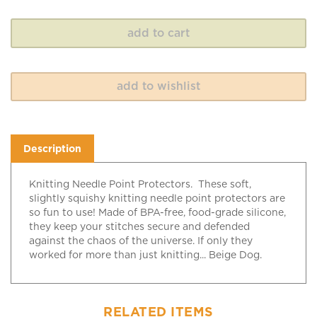
Description
Knitting Needle Point Protectors. These soft,
slightly squishy knitting needle point protectors are
so fun to use! Made of BPA-free, food-grade silicone,
they keep your stitches secure and defended
against the chaos of the universe. If only they
worked for more than just knitting... Beige Dog.
RELATED ITEMS