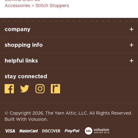
company
shopping info
helpful links
stay connected
© Copyright
2026
, The Yarn Attic, LLC. All Rights Reserved.
Built With Volusion.