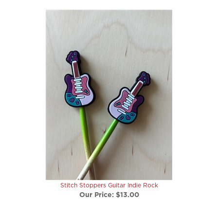
Stitch Stoppers Guitar Indie Rock
Our Price:
$13.00