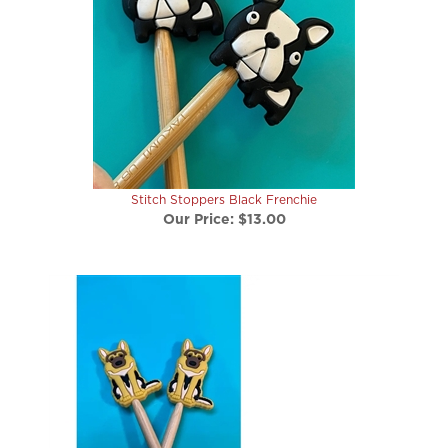
Stitch Stoppers Black Frenchie
Our Price:
$13.00