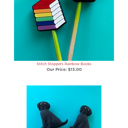
Stitch Stoppers Rainbow Books
Our Price:
$13.00