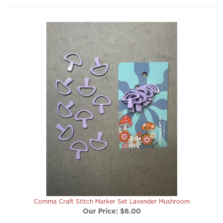
Comma Craft Stitch Marker Set Lavender Mushroom
Our Price:
$6.00