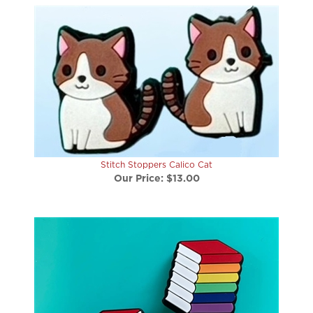
Stitch Stoppers Calico Cat
Our Price:
$13.00