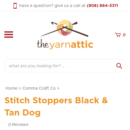
Skip
have a question? give us a call at
(908) 864-5311
to
content
0
Search
Home
>
Comma Craft Co
>
Stitch Stoppers Black &
Tan Dog
0
Reviews