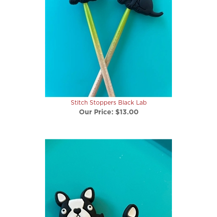
Stitch Stoppers Black Lab
Our Price:
$13.00