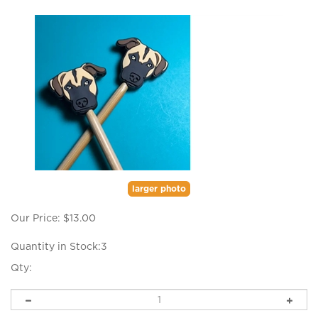
larger photo
Our Price:
$
13.00
Quantity in Stock:3
Qty: