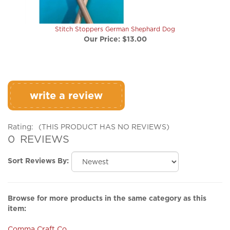
Stitch Stoppers German Shephard Dog
Our Price:
$13.00
write a review
Rating:
(THIS PRODUCT HAS NO REVIEWS)
0
REVIEWS
Sort Reviews By:
Browse for more products in the same category as this
item:
Comma Craft Co
Accessories
>
Stitch Stoppers