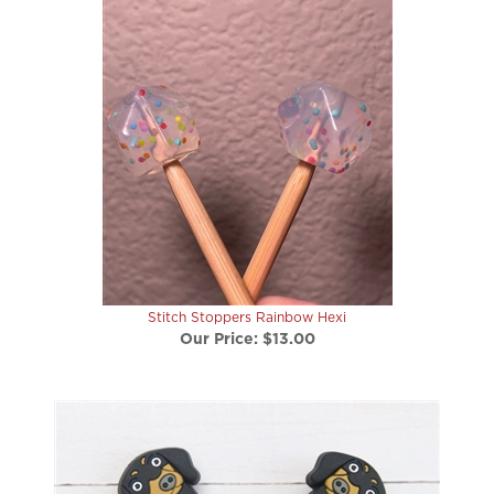
Stitch Stoppers Rainbow Hexi
Our Price:
$13.00