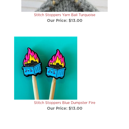
Stitch Stoppers Yarn Ball Turquoise
Our Price:
$13.00
Stitch Stoppers Blue Dumpster Fire
Our Price:
$13.00