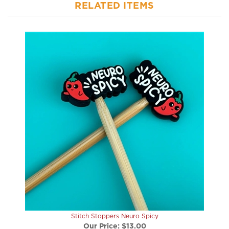
Stitch Stoppers Neuro Spicy
Our Price:
$13.00