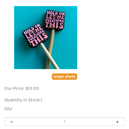
larger photo
Our Price:
$
13.00
Quantity in Stock:1
Qty: