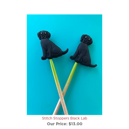
Stitch Stoppers Black Lab
Our Price:
$13.00