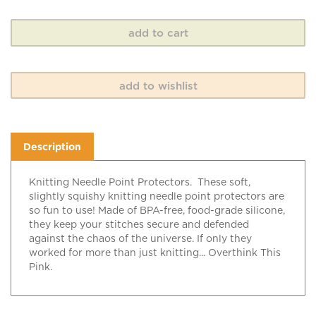
Description
Knitting Needle Point Protectors. These soft,
slightly squishy knitting needle point protectors are
so fun to use! Made of BPA-free, food-grade silicone,
they keep your stitches secure and defended
against the chaos of the universe. If only they
worked for more than just knitting... Overthink This
Pink.
RELATED ITEMS