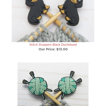
Stitch Stoppers Black Duchshund
Our Price:
$13.00