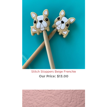
Stitch Stoppers Beige Frenchie
Our Price:
$13.00