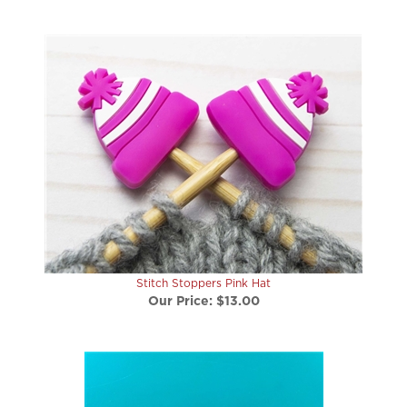
Stitch Stoppers Pink Hat
Our Price:
$13.00