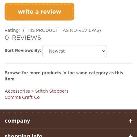
write a review
Rating:
(THIS PRODUCT HAS NO REVIEWS)
0
REVIEWS
Sort Reviews By:
Browse for more products in the same category as this
item:
Accessories
>
Stitch Stoppers
Comma Craft Co
company
shopping info