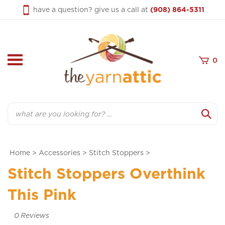
Skip
have a question? give us a call at
(908) 864-5311
to
content
0
Search
Home
>
Accessories
>
Stitch Stoppers
>
Stitch Stoppers Overthink
This Pink
0
Reviews