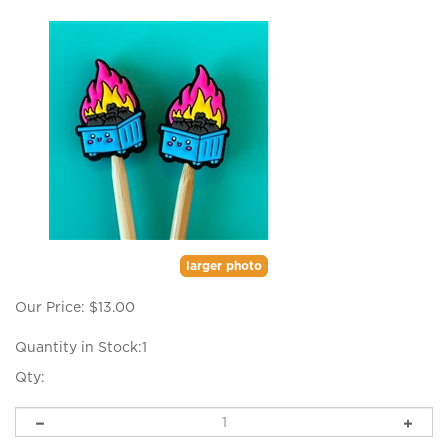
larger photo
Our Price:
$
13.00
Quantity in Stock:1
Qty: