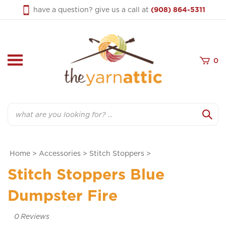
Skip
have a question? give us a call at
(908) 864-5311
to
content
0
Search
Home
>
Accessories
>
Stitch Stoppers
>
Stitch Stoppers Blue
Dumpster Fire
0
Reviews