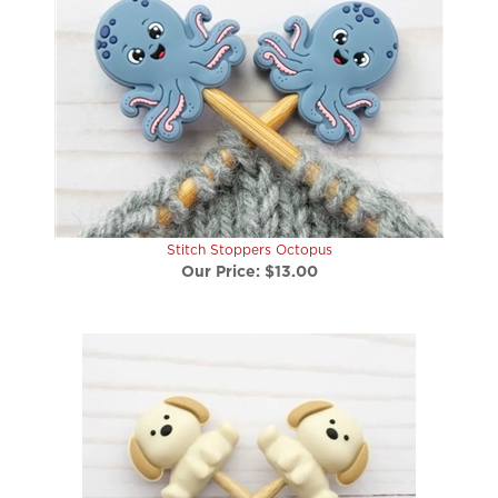
Stitch Stoppers Octopus
Our Price:
$13.00