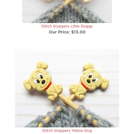
Stitch Stoppers Little Doggy
Our Price:
$13.00
Stitch Stoppers Yellow Dog
Our Price:
$13.00