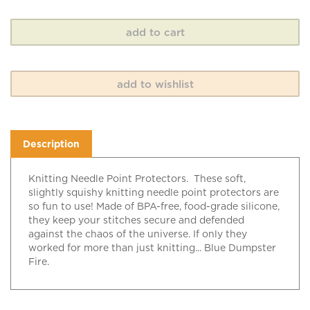
Description
Knitting Needle Point Protectors. These soft,
slightly squishy knitting needle point protectors are
so fun to use! Made of BPA-free, food-grade silicone,
they keep your stitches secure and defended
against the chaos of the universe. If only they
worked for more than just knitting... Blue Dumpster
Fire.
RELATED ITEMS