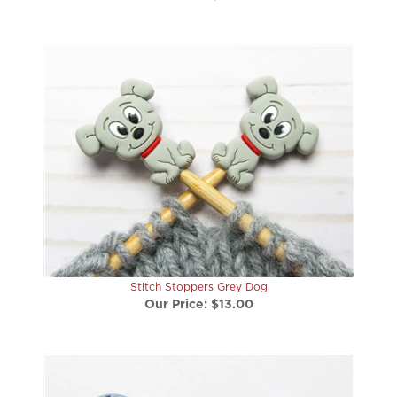
Stitch Stoppers Grey Dog
Our Price:
$13.00