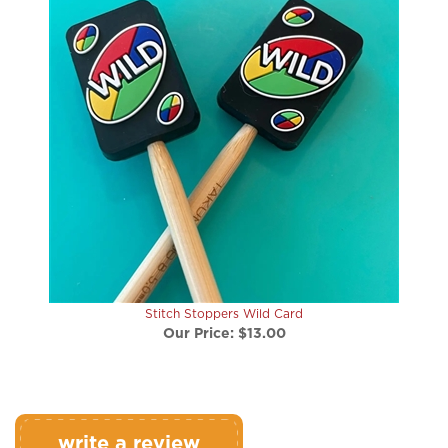
Stitch Stoppers Wild Card
Our Price:
$13.00
write a review