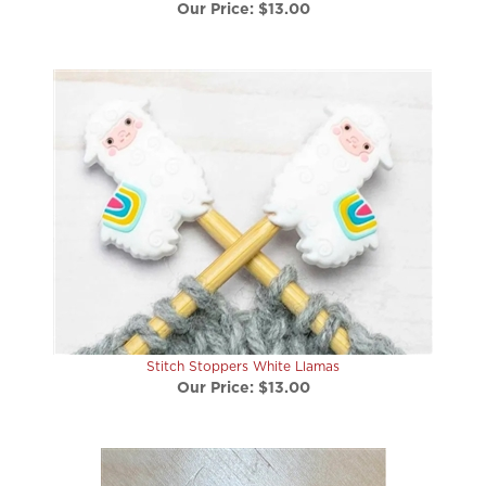
Stitch Stoppers White Llamas
Our Price:
$13.00