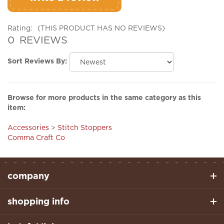
Rating:
(THIS PRODUCT HAS NO REVIEWS)
0
REVIEWS
Sort Reviews By:
Browse for more products in the same category as this
item:
Accessories
>
Stitch Stoppers
Comma Craft Co
company
shopping info
helpful links