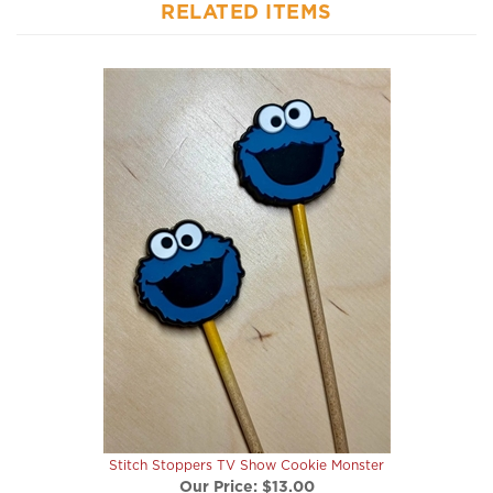
Stitch Stoppers TV Show Cookie Monster
Our Price:
$13.00