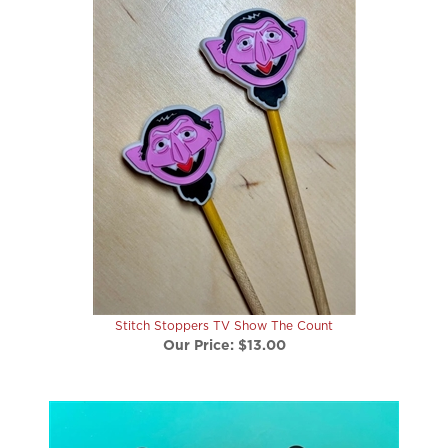
Stitch Stoppers TV Show The Count
Our Price:
$13.00