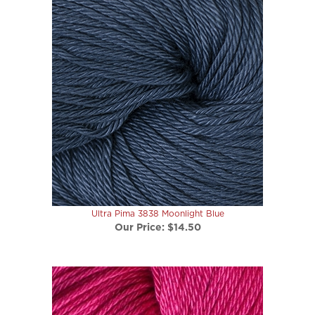
Ultra Pima 3838 Moonlight Blue
Our Price:
$14.50