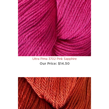
Ultra Pima 3702 Pink Sapphire
Our Price:
$14.50