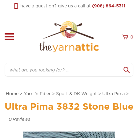
Skip
have a question? give us a call at
(908) 864-5311
to
content
0
Search
Home
>
Yarn 'n Fiber
>
Sport & DK Weight
>
Ultra Pima
>
Ultra Pima 3832 Stone Blue
0
Reviews