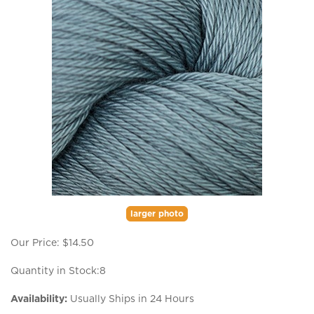
larger photo
Our Price:
$
14.50
Quantity in Stock:8
Availability:
Usually Ships in 24 Hours