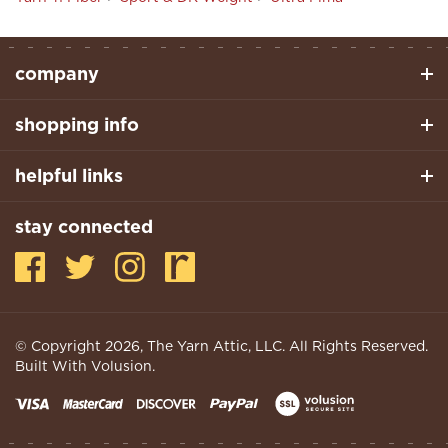
company
shopping info
helpful links
stay connected
© Copyright
2026
, The Yarn Attic, LLC. All Rights Reserved.
Built With Volusion.