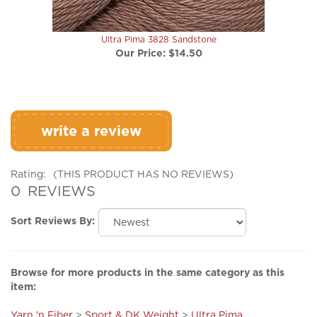
Ultra Pima 3828 Sandstone
Our Price:
$14.50
write a review
Rating:
(THIS PRODUCT HAS NO REVIEWS)
0
REVIEWS
Sort Reviews By:
Browse for more products in the same category as this
item:
Yarn 'n Fiber
>
Sport & DK Weight
>
Ultra Pima