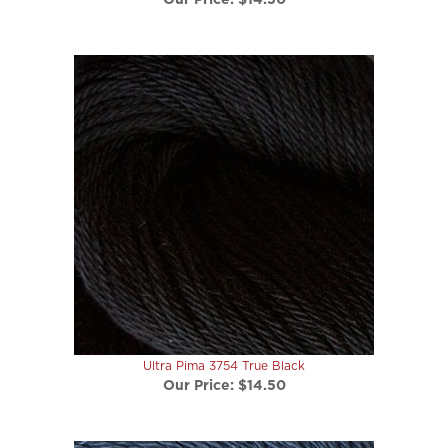
Ultra Pima 3754 True Black
Our Price:
$14.50