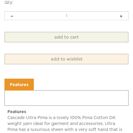
Qty:
Features
Features
Cascade Ultra Pima is a lovely 100% Pima Cotton DK
weight yarn ideal for garment and accessories. Ultra
Pima has a luxurious sheen with a very soft hand that is
machine washable and dryable.