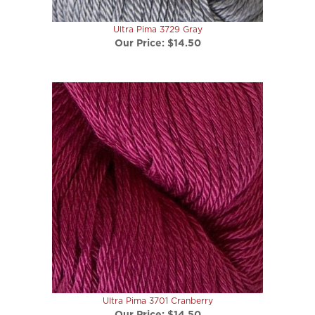
Ultra Pima 3729 Gray
Our Price:
$14.50
Ultra Pima 3701 Cranberry
Our Price:
$14.50