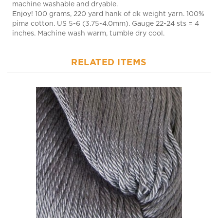
Enjoy! 100 grams, 220 yard hank of dk weight yarn. 100%
pima cotton. US 5-6 (3.75-4.0mm). Gauge 22-24 sts = 4
inches. Machine wash warm, tumble dry cool.
RELATED ITEMS