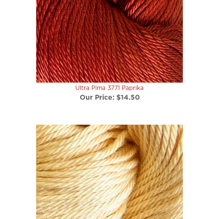
Ultra Pima 3771 Paprika
Our Price:
$14.50