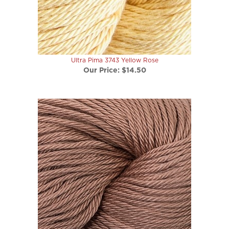
Ultra Pima 3743 Yellow Rose
Our Price:
$14.50