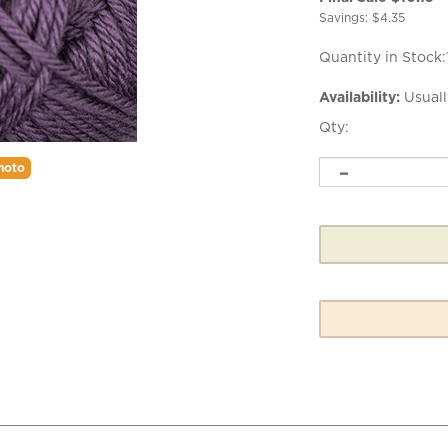
Savings: $4.35
Quantity in Stock:
Availability:
Usuall
Qty:
hoto