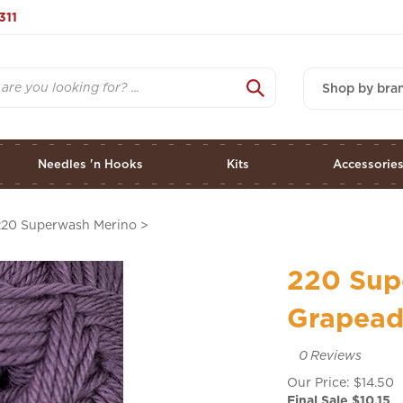
311
Shop by bra
Needles 'n Hooks
Kits
Accessorie
220 Superwash Merino
>
220 Sup
Grapeade
0
Reviews
Our Price: $14.50
Final Sale $
10.15