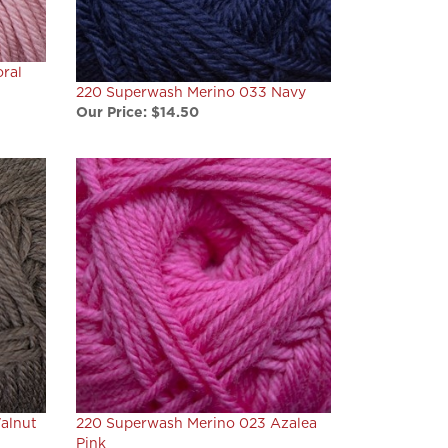
ral
220 Superwash Merino 033 Navy
Our Price:
$14.50
alnut
220 Superwash Merino 023 Azalea
Pink
Our Price:
$14.50