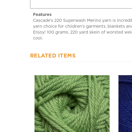
Features
Cascade's 220 Superwash Merino yarn is incredibl
yarn choice for children's garments, blankets an
Enjoy! 100 grams, 220 yard skein of worsted we
cool.
RELATED ITEMS