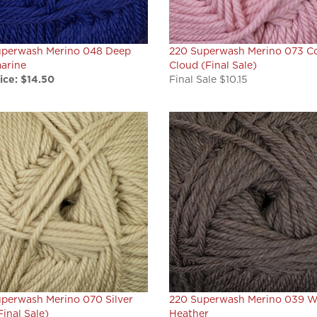
uperwash Merino 048 Deep
220 Superwash Merino 073 Co
arine
Cloud (Final Sale)
ice:
$14.50
Final Sale $10.15
perwash Merino 070 Silver
220 Superwash Merino 039 W
Final Sale)
Heather
ale $10.15
Our Price:
$14.50