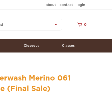
about
contact
login
nd
0
s
Closeout
Classes
erwash Merino 061
 (Final Sale)