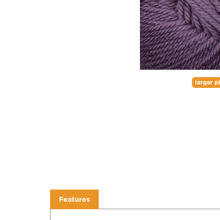
larger p
Features