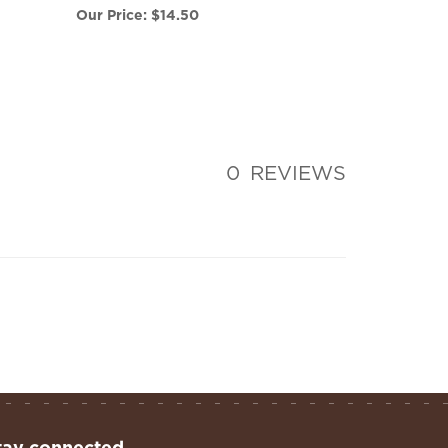
0
REVIEWS
tay connected