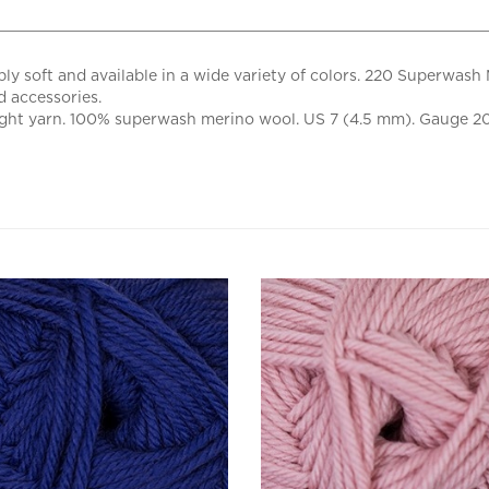
y soft and available in a wide variety of colors. 220 Superwash 
d accessories.
ight yarn. 100% superwash merino wool. US 7 (4.5 mm). Gauge 20