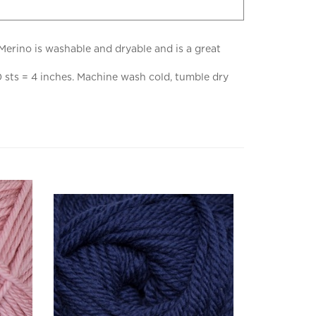
Merino is washable and dryable and is a great
 sts = 4 inches. Machine wash cold, tumble dry