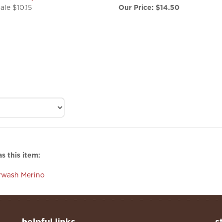
s this item:
rwash Merino
helpful links
s