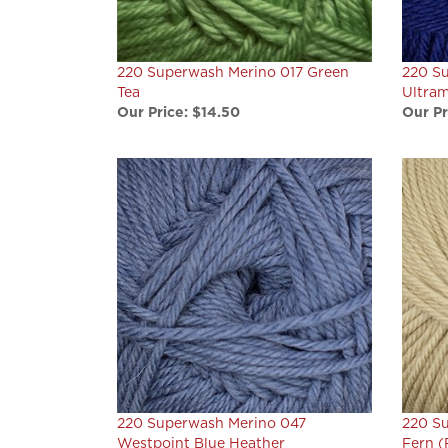
220 Superwash Merino 017 Green
220 S
Tea
Ultram
Our Price:
$14.50
Our Pr
220 Superwash Merino 047
220 Su
Westpoint Blue Heather
Fern (
Our Price:
$14.50
Final S