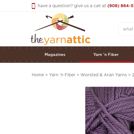
Skip
have a question? give us a call at
(908) 864-5
to
content
Search
Magazines
Yarn 'n Fiber
Home
>
Yarn 'n Fiber
>
Worsted & Aran Yarns
>