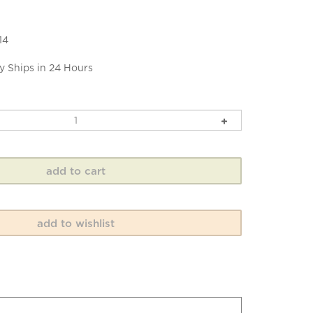
14
y Ships in 24 Hours