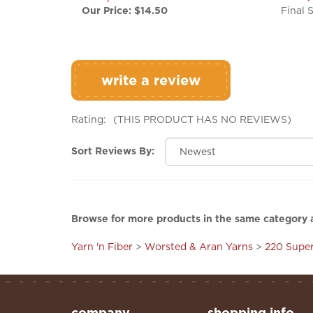
write a review
Rating:
(THIS PRODUCT HAS NO REVIEWS)
Sort Reviews By:
Browse for more products in the same category a
Yarn 'n Fiber
>
Worsted & Aran Yarns
>
220 Supe
company
shopping info