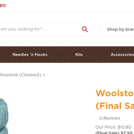
311
Shop by bra
Needles 'n Hooks
Kits
Accessorie
Woolstok (Closeout)
>
Woolsto
(Final S
0
Reviews
Our Price: $10.80
(Final Sale) $
7.50