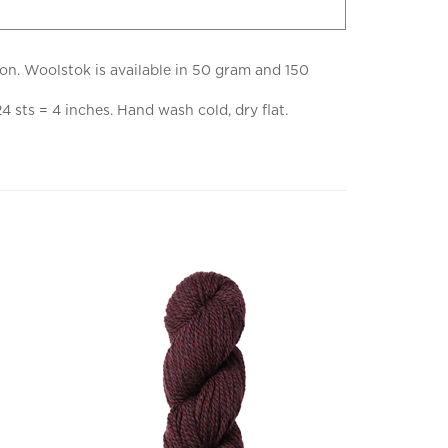
ion. Woolstok is available in 50 gram and 150
sts = 4 inches. Hand wash cold, dry flat.