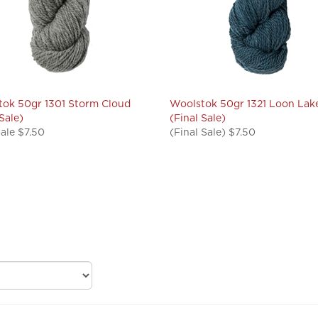
ok 50gr 1301 Storm Cloud
Woolstok 50gr 1321 Loon Lak
 Sale)
(Final Sale)
Sale $7.50
(Final Sale) $7.50