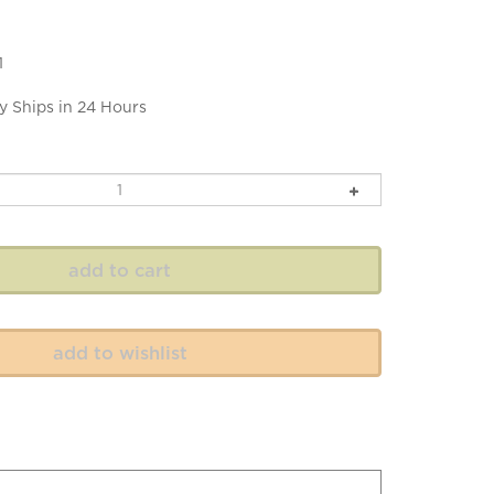
1
y Ships in 24 Hours