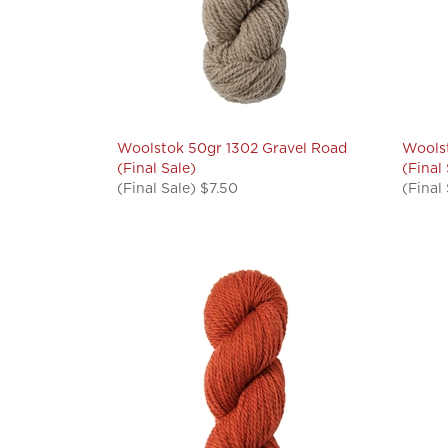
Woolstok 50gr 1302 Gravel Road
Woolst
(Final Sale)
(Final
(Final Sale) $7.50
(Final