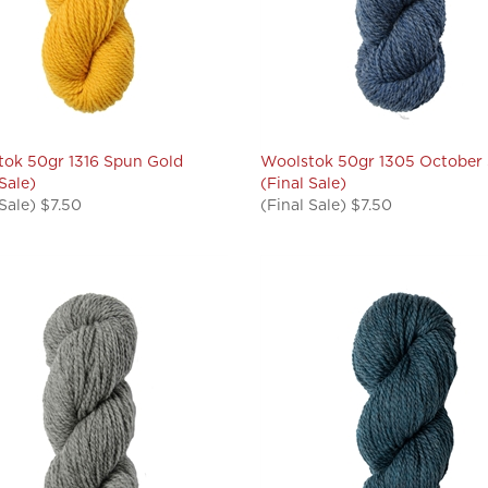
ok 50gr 1316 Spun Gold
Woolstok 50gr 1305 October
 Sale)
(Final Sale)
 Sale) $7.50
(Final Sale) $7.50