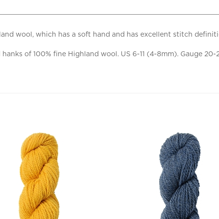
and wool, which has a soft hand and has excellent stitch definit
anks of 100% fine Highland wool. US 6-11 (4-8mm). Gauge 20-24 