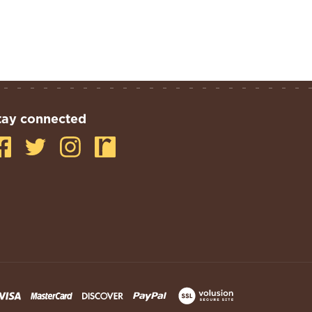
tay connected