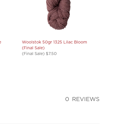
e
Woolstok 50gr 1325 Lilac Bloom
(Final Sale)
(Final Sale) $7.50
0
REVIEWS