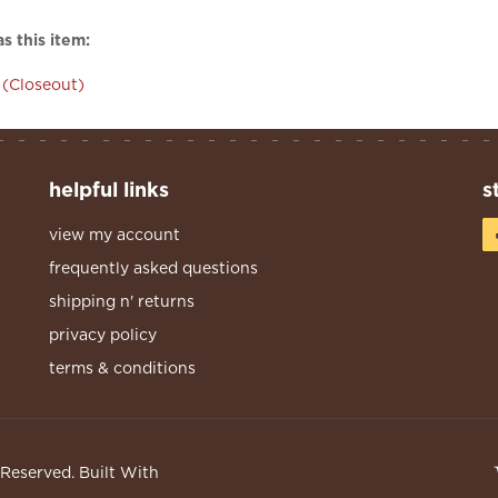
s this item:
(Closeout)
helpful links
s
view my account
frequently asked questions
shipping n' returns
privacy policy
terms & conditions
s Reserved.
Built With