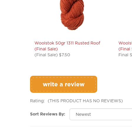
Woolstok 50gr 1311 Rusted Roof
Woolst
(Final Sale)
(Final
(Final Sale) $7.50
Final 
write a review
Rating:
(THIS PRODUCT HAS NO REVIEWS)
Sort Reviews By: