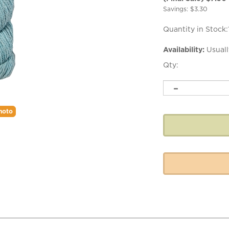
Savings: $3.30
Quantity in Stock:
Availability:
Usuall
Qty:
hoto