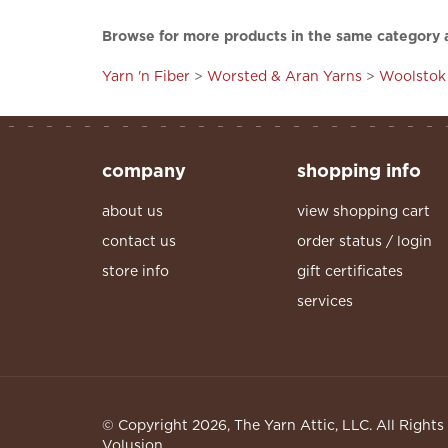
Browse for more products in the same category a
Yarn 'n Fiber
>
Worsted & Aran Yarns
>
Woolstok 
company
shopping info
about us
view shopping cart
contact us
order status / login
store info
gift certificates
services
© Copyright
2026
, The Yarn Attic, LLC. All Right
Volusion.