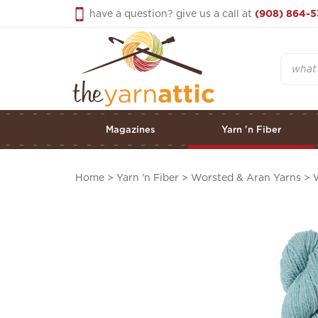
Skip
have a question? give us a call at
(908) 864-5
to
content
Search
Magazines
Yarn 'n Fiber
Home
>
Yarn 'n Fiber
>
Worsted & Aran Yarns
>