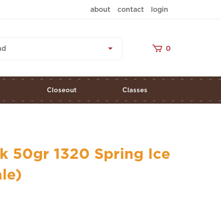
about
contact
login
nd
0
s
Closeout
Classes
k 50gr 1320 Spring Ice
ale)