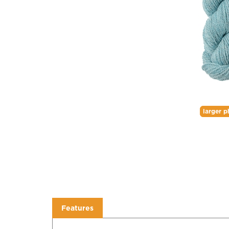
larger p
Features