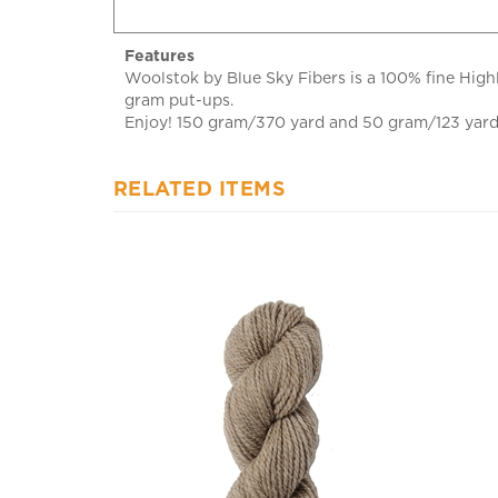
Features
Woolstok by Blue Sky Fibers is a 100% fine Highl
gram put-ups.
Enjoy! 150 gram/370 yard and 50 gram/123 yard h
RELATED ITEMS