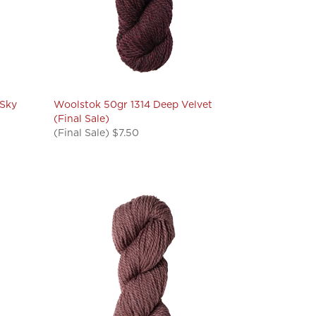
 Sky
Woolstok 50gr 1314 Deep Velvet
(Final Sale)
(Final Sale) $7.50