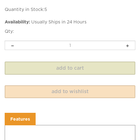
Quantity in Stock:5
Availability:
Usually Ships in 24 Hours
Qty:
Features
Features