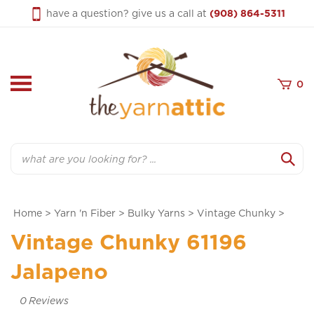
Skip
have a question? give us a call at
(908) 864-5311
to
content
0
Search
Home
>
Yarn 'n Fiber
>
Bulky Yarns
>
Vintage Chunky
>
Vintage Chunky 61196
Jalapeno
0
Reviews