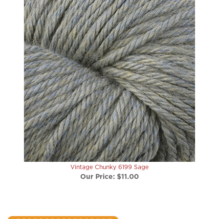
Vintage Chunky 6199 Sage
Our Price:
$11.00
write a review