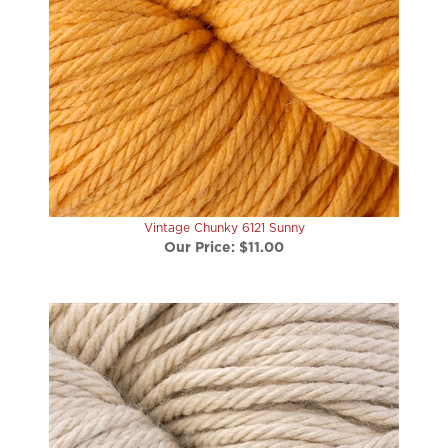
Vintage Chunky 6121 Sunny
Our Price:
$11.00