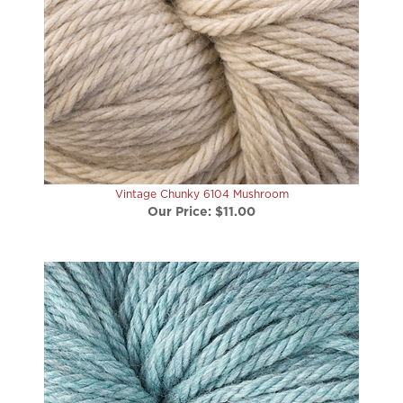
Vintage Chunky 6104 Mushroom
Our Price:
$11.00