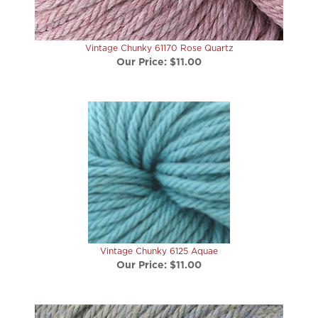
Vintage Chunky 61170 Rose Quartz
Our Price:
$11.00
Vintage Chunky 6125 Aquae
Our Price:
$11.00