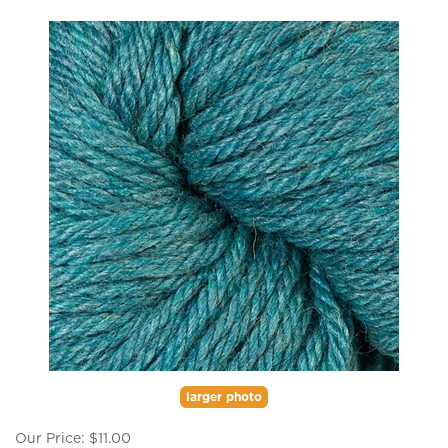
larger photo
Our Price:
$
11.00