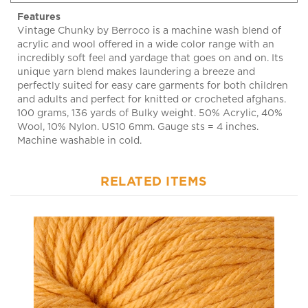
Vintage Chunky by Berroco is a machine wash blend of
acrylic and wool offered in a wide color range with an
incredibly soft feel and yardage that goes on and on. Its
unique yarn blend makes laundering a breeze and
perfectly suited for easy care garments for both children
and adults and perfect for knitted or crocheted afghans.
100 grams, 136 yards of Bulky weight. 50% Acrylic, 40%
Wool, 10% Nylon. US10 6mm. Gauge sts = 4 inches.
Machine washable in cold.
RELATED ITEMS