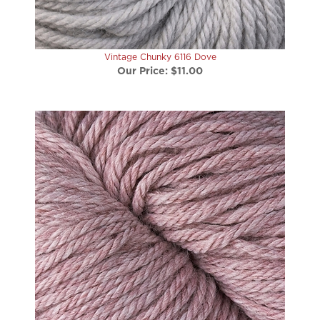
Vintage Chunky 6116 Dove
Our Price:
$11.00