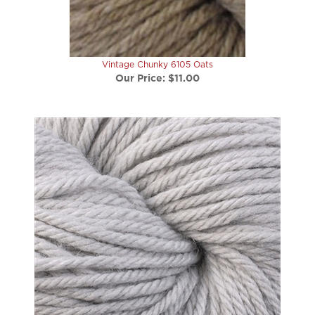
Vintage Chunky 6105 Oats
Our Price:
$11.00