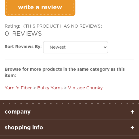
Rating:
(THIS PRODUCT HAS NO REVIEWS)
0
REVIEWS
Sort Reviews By:
Browse for more products in the same category as this
item:
Yarn 'n Fiber
>
Bulky Yarns
>
Vintage Chunky
company
shopping info
helpful links