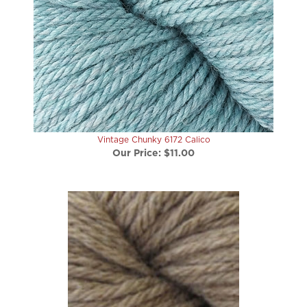
Vintage Chunky 6172 Calico
Our Price:
$11.00