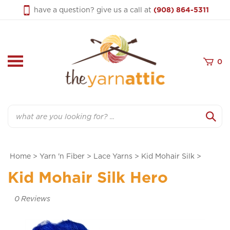
Skip
have a question? give us a call at
(908) 864-5311
to
content
0
Search
Home
>
Yarn 'n Fiber
>
Lace Yarns
>
Kid Mohair Silk
>
Kid Mohair Silk Hero
0
Reviews