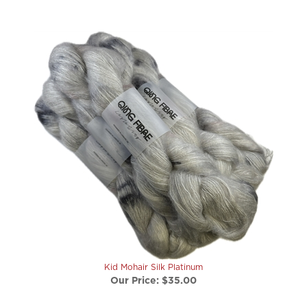
Kid Mohair Silk Platinum
Our Price:
$35.00