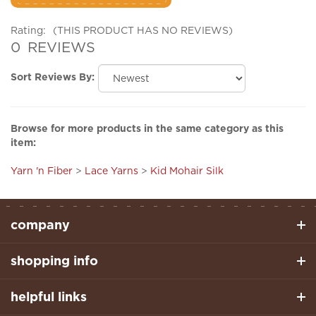
Rating:
(THIS PRODUCT HAS NO REVIEWS)
0
REVIEWS
Sort Reviews By:
Browse for more products in the same category as this
item:
Yarn 'n Fiber
>
Lace Yarns
>
Kid Mohair Silk
company
shopping info
helpful links
stay connected