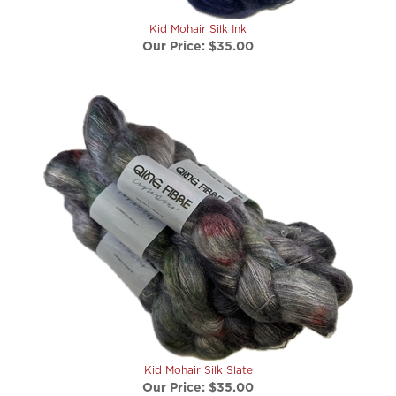
Kid Mohair Silk Ink
Our Price:
$35.00
Kid Mohair Silk Slate
Our Price:
$35.00