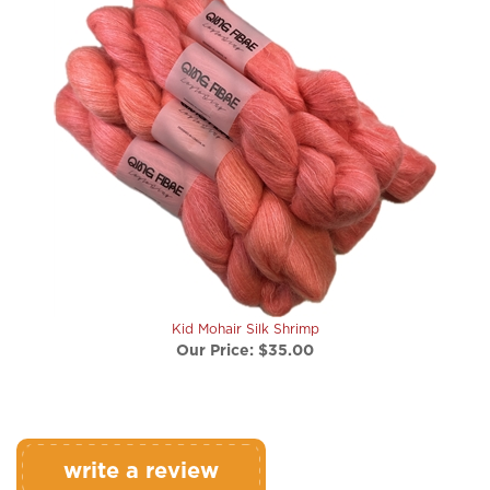
Kid Mohair Silk Shrimp
Our Price:
$35.00
write a review