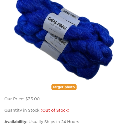
larger photo
Our Price:
$
35.00
Quantity in Stock:
(Out of Stock)
Availability:
Usually Ships in 24 Hours