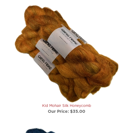
Kid Mohair Silk Honeycomb
Our Price:
$35.00