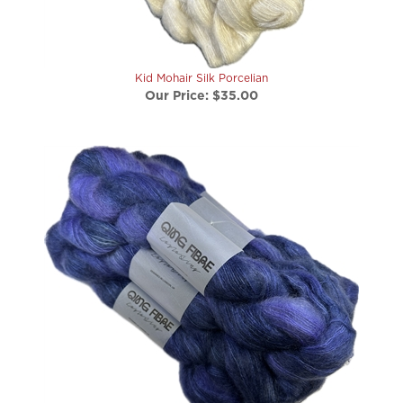
Kid Mohair Silk Porcelian
Our Price:
$35.00