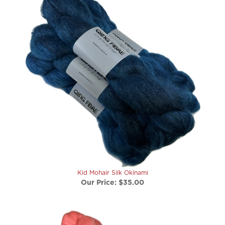
Kid Mohair Silk Okinami
Our Price:
$35.00