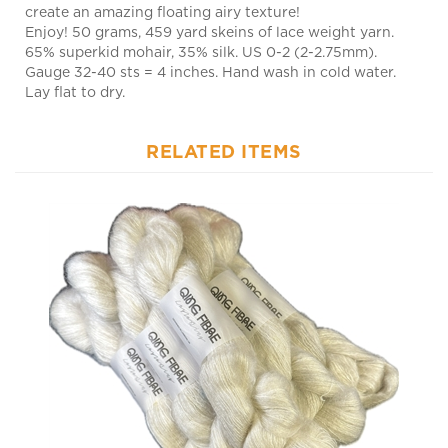
Enjoy! 50 grams, 459 yard skeins of lace weight yarn.
65% superkid mohair, 35% silk. US 0-2 (2-2.75mm).
Gauge 32-40 sts = 4 inches. Hand wash in cold water.
Lay flat to dry.
RELATED ITEMS