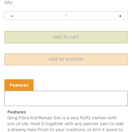
Qty:
Features
Features
Qing Fibre Kid Mohair Silk is a very fluffy mohair with
lots of silk. Hold it together with any partner yarn to add
a dreamy halo finish to your creations, or knit it alone to
create an amazing floating airy texture!