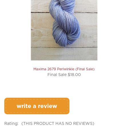
Maxima 2679 Periwinkle (Final Sale)
Final Sale $18.00
write a review
Rating:
(THIS PRODUCT HAS NO REVIEWS)
0
REVIEWS