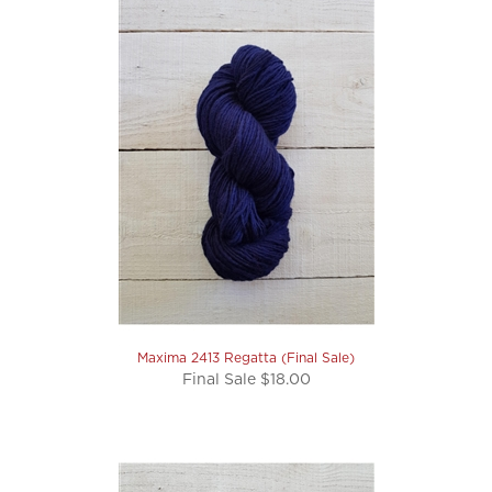
Maxima 2413 Regatta (Final Sale)
Final Sale $18.00