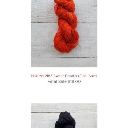
Maxima 2183 Sweet Potato (Final Sale)
Final Sale $18.00