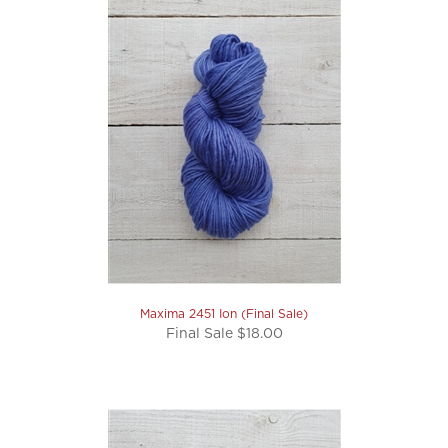
Maxima 2451 Ion (Final Sale)
Final Sale $18.00