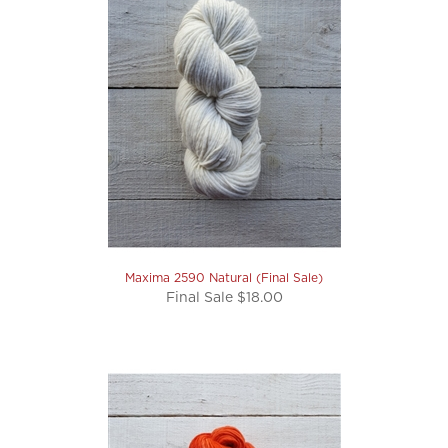
Maxima 2590 Natural (Final Sale)
Final Sale $18.00