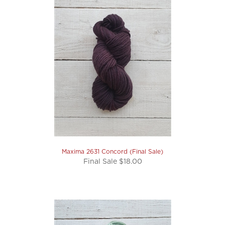
Maxima 2631 Concord (Final Sale)
Final Sale $18.00