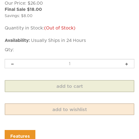
Our Price: $26.00
Final Sale $
18.00
Savings: $8.00
Quantity in Stock:
(Out of Stock)
Availability:
Usually Ships in 24 Hours
Qty:
Features