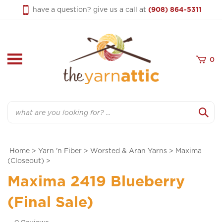
Skip
have a question? give us a call at
(908) 864-5311
to
content
0
Search
Home
>
Yarn 'n Fiber
>
Worsted & Aran Yarns
>
Maxima
(Closeout)
>
Maxima 2419 Blueberry
(Final Sale)