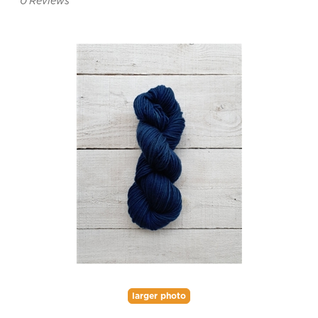
0
Reviews
larger photo