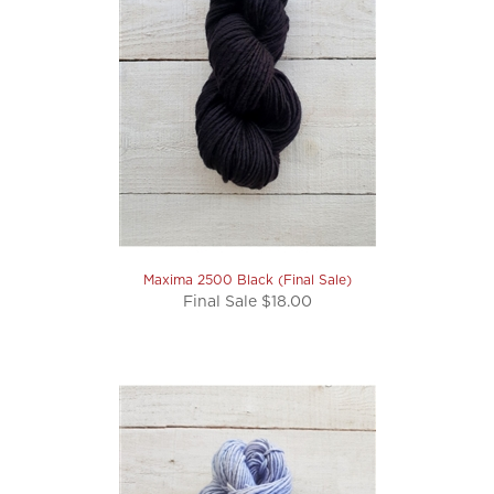
Maxima 2500 Black (Final Sale)
Final Sale $18.00