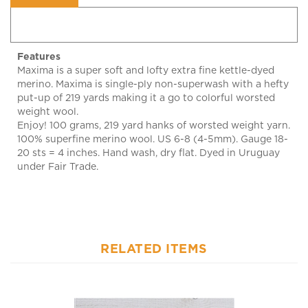
Features
Maxima is a super soft and lofty extra fine kettle-dyed
merino. Maxima is single-ply non-superwash with a hefty
put-up of 219 yards making it a go to colorful worsted
weight wool.
Enjoy! 100 grams, 219 yard hanks of worsted weight yarn.
100% superfine merino wool. US 6-8 (4-5mm). Gauge 18-
20 sts = 4 inches. Hand wash, dry flat. Dyed in Uruguay
under Fair Trade.
RELATED ITEMS