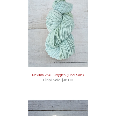
Maxima 2349 Oxygen (Final Sale)
Final Sale $18.00