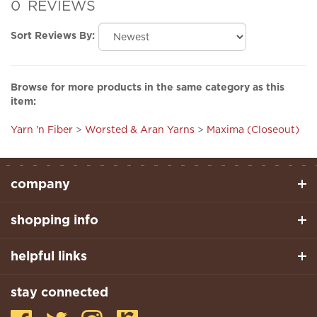
Sort Reviews By:
Browse for more products in the same category as this
item:
Yarn 'n Fiber
>
Worsted & Aran Yarns
>
Maxima (Closeout)
company
shopping info
helpful links
stay connected