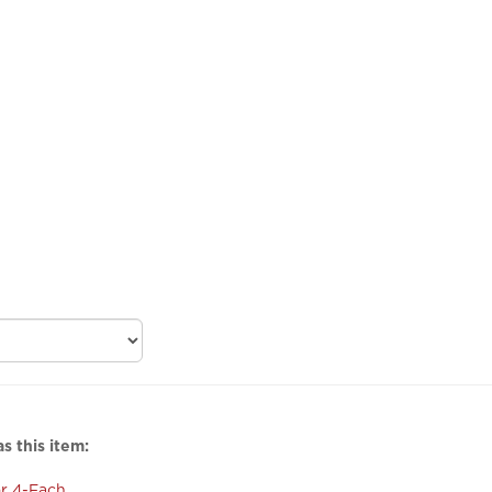
s this item:
r 4-Fach