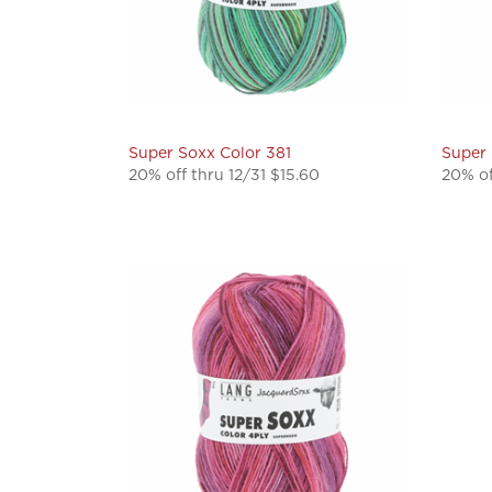
Super Soxx Color 381
Super 
20% off thru 12/31 $15.60
20% of