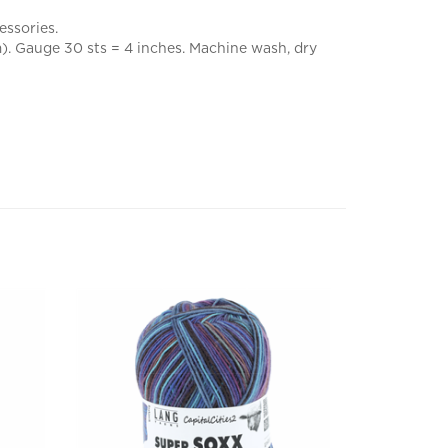
essories.
). Gauge 30 sts = 4 inches. Machine wash, dry