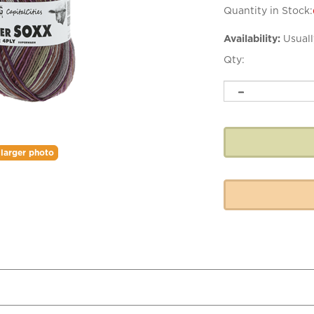
Quantity in Stock:
Availability:
Usuall
Qty:
larger photo