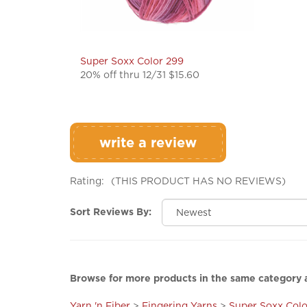
Super Soxx Color 299
20% off thru 12/31 $15.60
write a review
Rating:
(THIS PRODUCT HAS NO REVIEWS)
Sort Reviews By:
Browse for more products in the same category a
Yarn 'n Fiber
>
Fingering Yarns
>
Super Soxx Colo