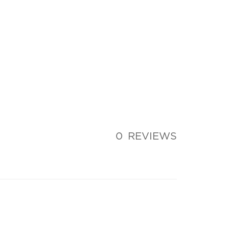
0
REVIEWS