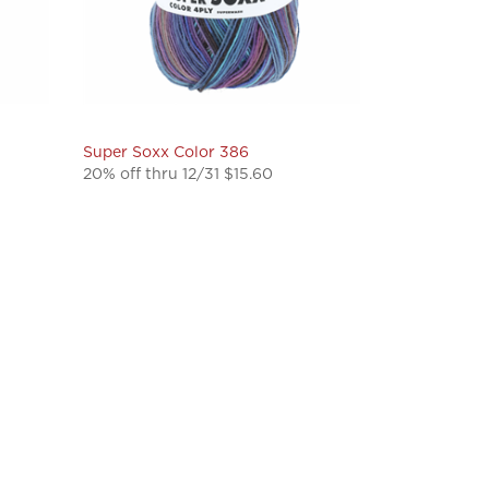
Super Soxx Color 386
20% off thru 12/31 $15.60