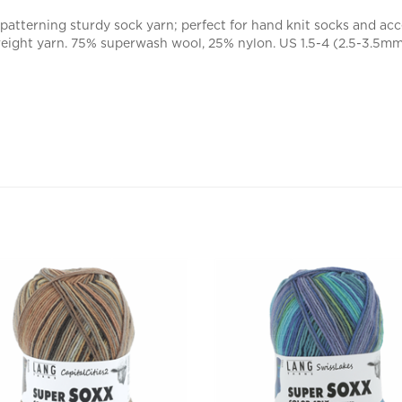
patterning sturdy sock yarn; perfect for hand knit socks and acc
weight yarn. 75% superwash wool, 25% nylon. US 1.5-4 (2.5-3.5mm