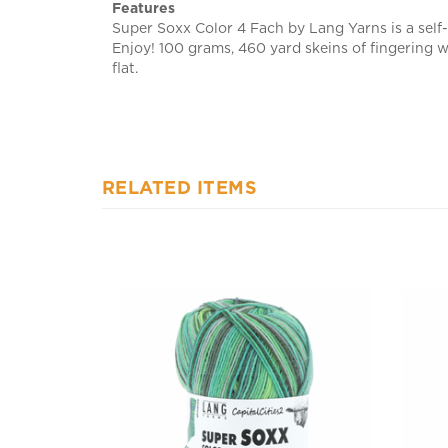
Super Soxx Color 4 Fach by Lang Yarns is a self-
Enjoy! 100 grams, 460 yard skeins of fingering 
flat.
RELATED ITEMS