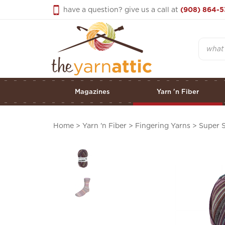
Skip
have a question? give us a call at
(908) 864-5
to
content
Search
Magazines
Yarn 'n Fiber
Home
>
Yarn 'n Fiber
>
Fingering Yarns
>
Super 