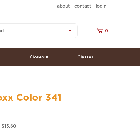
about
contact
login
nd
0
s
Closeout
Classes
oxx Color 341
 $
15.60