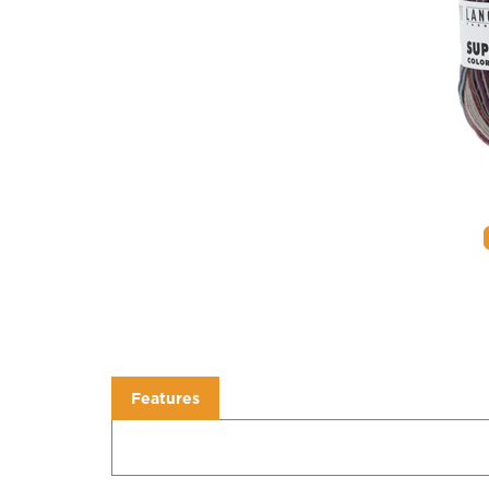
Features
Features