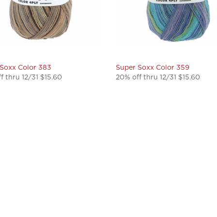
Soxx Color 383
Super Soxx Color 359
f thru 12/31 $15.60
20% off thru 12/31 $15.60