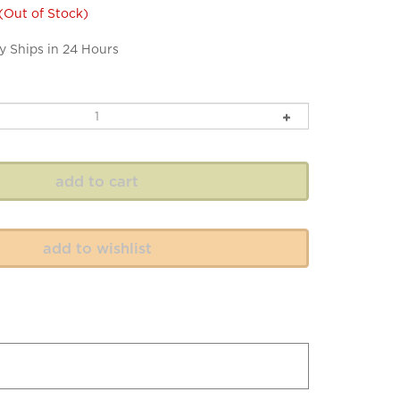
(Out of Stock)
y Ships in 24 Hours