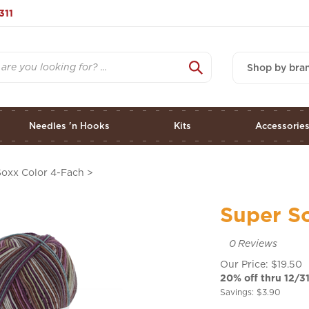
311
Shop by bra
Needles 'n Hooks
Kits
Accessorie
Soxx Color 4-Fach
>
Super S
0
Reviews
Our Price: $19.50
20% off thru 12/31
Savings: $3.90