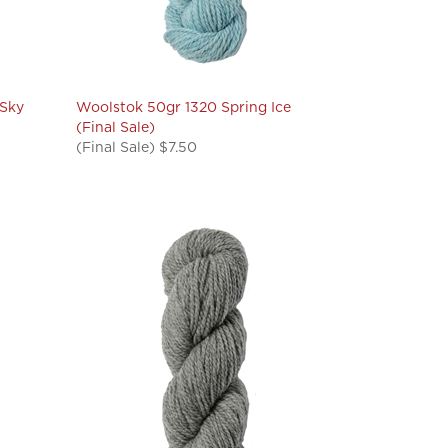
 Sky
Woolstok 50gr 1320 Spring Ice
(Final Sale)
(Final Sale) $7.50