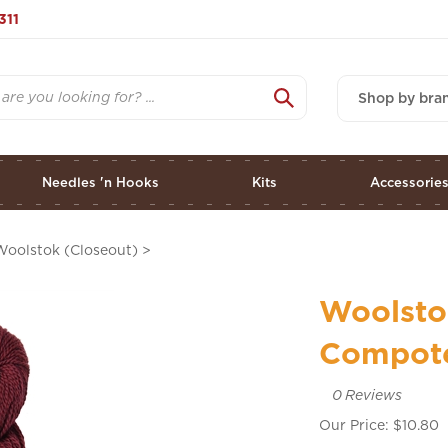
311
Shop by bra
Needles 'n Hooks
Kits
Accessorie
Woolstok (Closeout)
>
Woolsto
Compot
0
Reviews
Our Price:
$
10.80