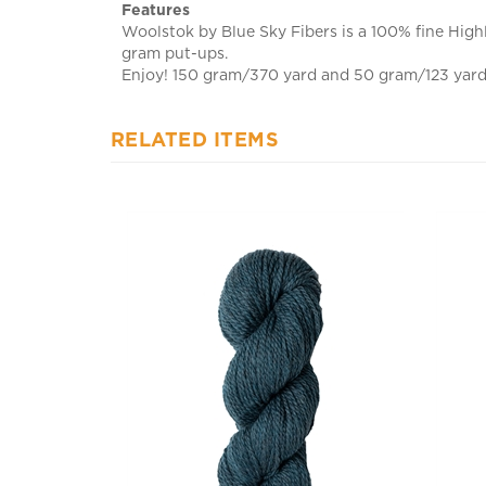
Woolstok by Blue Sky Fibers is a 100% fine Highl
gram put-ups.
Enjoy! 150 gram/370 yard and 50 gram/123 yard h
RELATED ITEMS