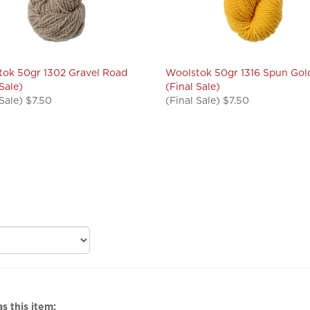
ok 50gr 1302 Gravel Road
Woolstok 50gr 1316 Spun Gol
 Sale)
(Final Sale)
 Sale) $7.50
(Final Sale) $7.50
s this item: