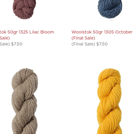
ok 50gr 1325 Lilac Bloom
Woolstok 50gr 1305 October
 Sale)
(Final Sale)
 Sale) $7.50
(Final Sale) $7.50