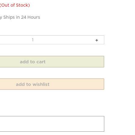
(Out of Stock)
y Ships in 24 Hours