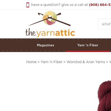
Skip
have a question? give us a call at
(908) 864-5
to
content
Search
Magazines
Yarn 'n Fiber
Home
>
Yarn 'n Fiber
>
Worsted & Aran Yarns
>