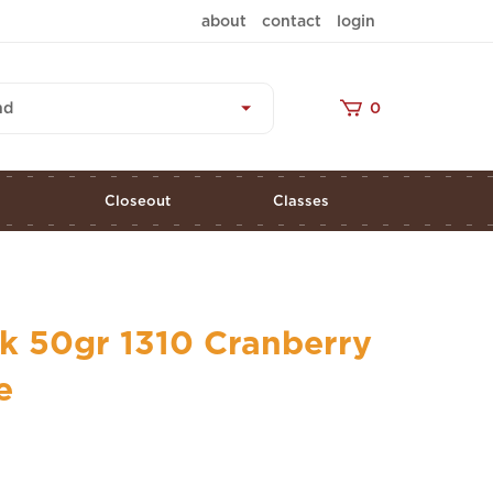
about
contact
login
nd
0
s
Closeout
Classes
k 50gr 1310 Cranberry
e