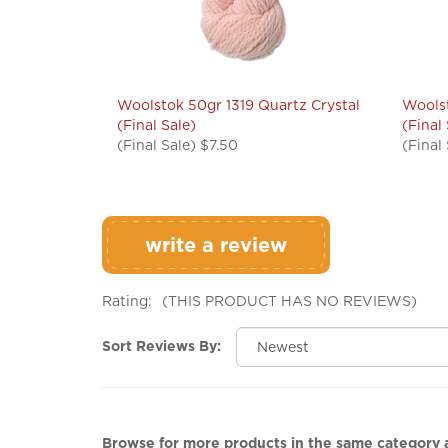
Woolstok 50gr 1319 Quartz Crystal
Woolst
(Final Sale)
(Final
(Final Sale) $7.50
(Final
write a review
Rating:
(THIS PRODUCT HAS NO REVIEWS)
Sort Reviews By:
Browse for more products in the same category a