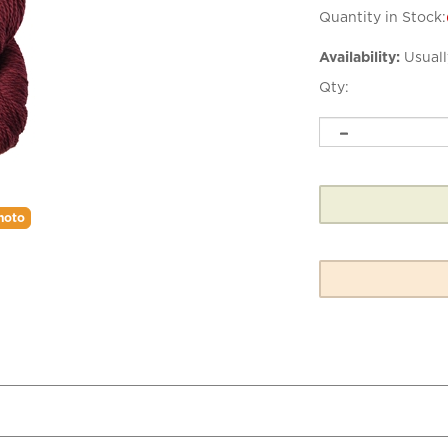
Quantity in Stock:
Availability:
Usuall
Qty:
hoto