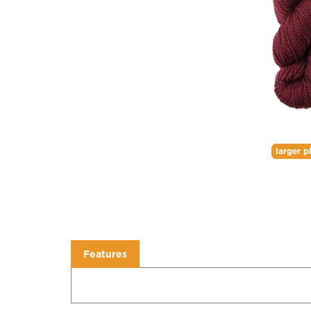
larger p
Features
Features