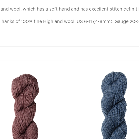
and wool, which has a soft hand and has excellent stitch definit
anks of 100% fine Highland wool. US 6-11 (4-8mm). Gauge 20-24 