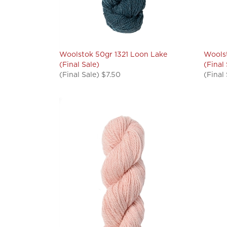
Woolstok 50gr 1321 Loon Lake
Woolst
(Final Sale)
(Final
(Final Sale) $7.50
(Final