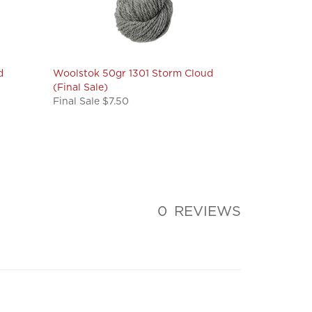
d
Woolstok 50gr 1301 Storm Cloud
(Final Sale)
Final Sale $7.50
0
REVIEWS