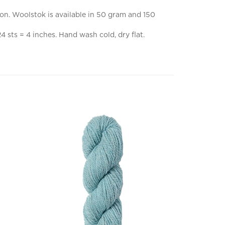
ion. Woolstok is available in 50 gram and 150
sts = 4 inches. Hand wash cold, dry flat.