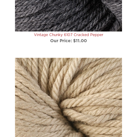
Vintage Chunky 6107 Cracked Pepper
Our Price:
$11.00