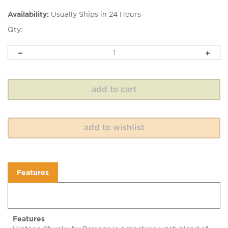
Availability:
Usually Ships in 24 Hours
Qty:
Features
Features
Vintage Chunky by Berroco is a machine wash blend of
acrylic and wool offered in a wide color range with an