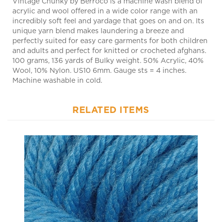
incredibly soft feel and yardage that goes on and on. Its
unique yarn blend makes laundering a breeze and
perfectly suited for easy care garments for both children
and adults and perfect for knitted or crocheted afghans.
100 grams, 136 yards of Bulky weight. 50% Acrylic, 40%
Wool, 10% Nylon. US10 6mm. Gauge sts = 4 inches.
Machine washable in cold.
RELATED ITEMS