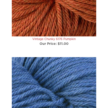
Vintage Chunky 6176 Pumpkin
Our Price:
$11.00