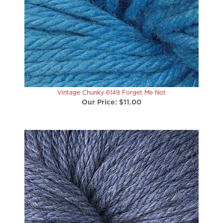
Vintage Chunky 6149 Forget Me Not
Our Price:
$11.00