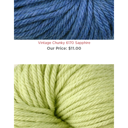
Vintage Chunky 6170 Sapphire
Our Price:
$11.00