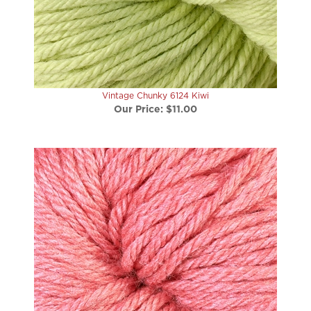
Vintage Chunky 6124 Kiwi
Our Price:
$11.00