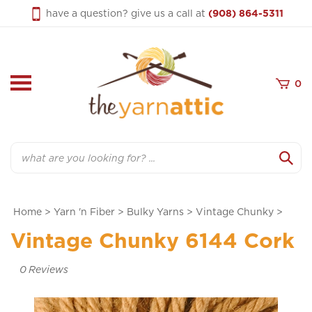
Skip
have a question? give us a call at
(908) 864-5311
to
content
0
Search
Home
>
Yarn 'n Fiber
>
Bulky Yarns
>
Vintage Chunky
>
Vintage Chunky 6144 Cork
0
Reviews