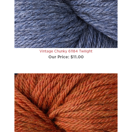
Vintage Chunky 61184 Twilight
Our Price:
$11.00