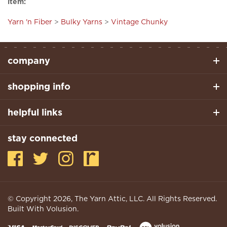
Yarn 'n Fiber
>
Bulky Yarns
>
Vintage Chunky
company
shopping info
helpful links
stay connected
© Copyright
2026
, The Yarn Attic, LLC. All Rights Reserved.
Built With Volusion.