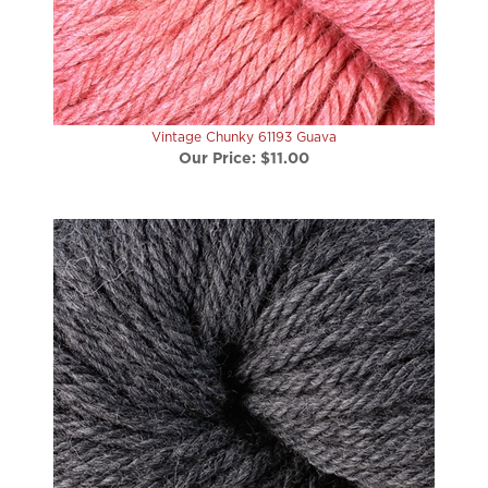
Vintage Chunky 61193 Guava
Our Price:
$11.00