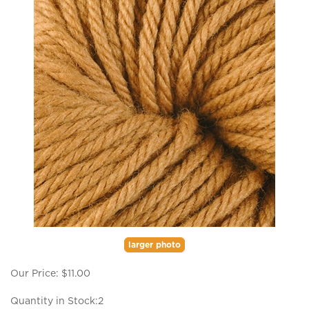
larger photo
Our Price:
$
11.00
Quantity in Stock:2