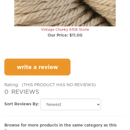
Vintage Chunky 6108 Stone
Our Price:
$11.00
write a review
Rating:
(THIS PRODUCT HAS NO REVIEWS)
0
REVIEWS
Sort Reviews By:
Browse for more products in the same category as this
item: