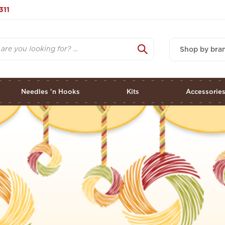
311
Shop by bra
Needles 'n Hooks
Kits
Accessorie