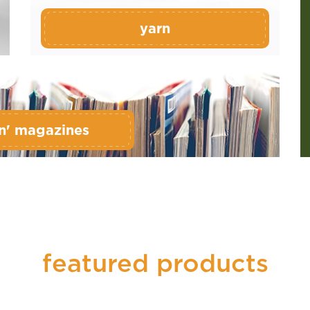
yarn
n' magazines