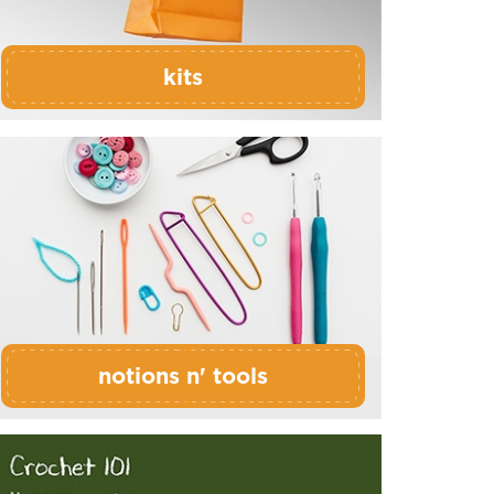
kits
notions n' tools