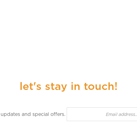
let's stay in touch!
n up for our newsletter to receive updates and special off