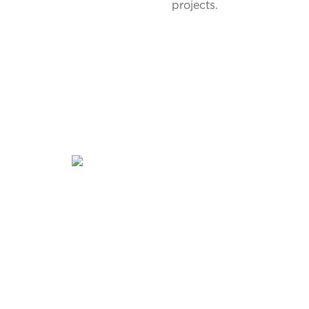
projects.