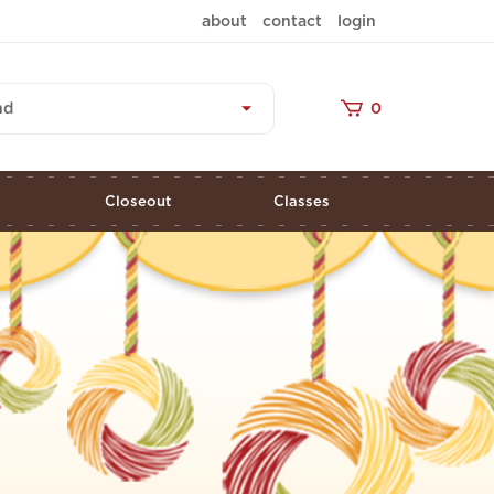
about
contact
login
nd
0
s
Closeout
Classes