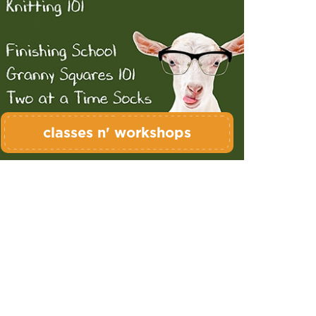
classes n' workshops