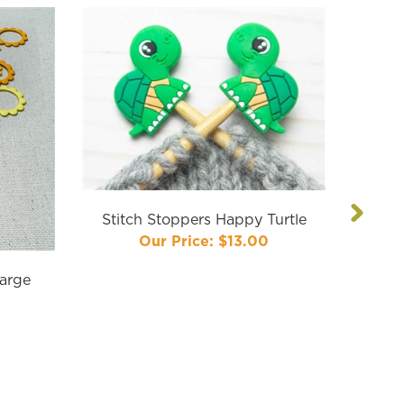
Next
Stitch Stoppers Happy Turtle
Our Price:
$13.00
Large
Comma