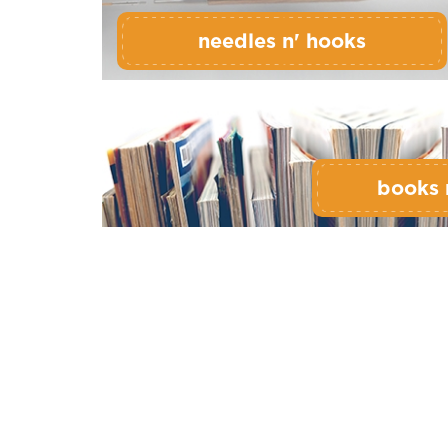
needles n' hooks
books 