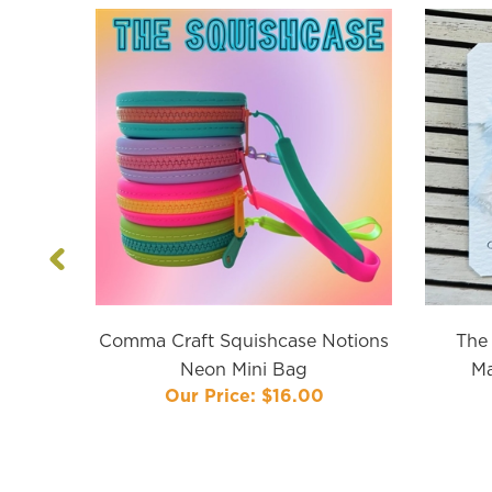
Previous
Comma Craft Squishcase Notions
The 
Neon Mini Bag
Ma
Our Price:
$16.00
s