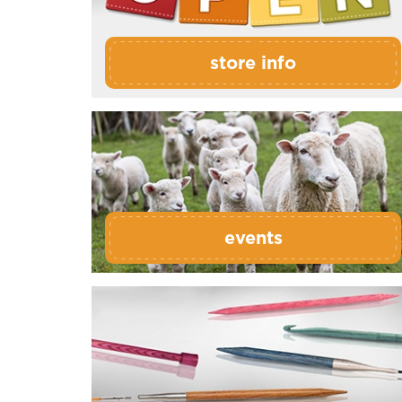
store info
events