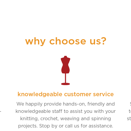
why choose us?
knowledgeable customer service
We happily provide hands-on, friendly and
-
knowledgeable staff to assist you with your
t
knitting, crochet, weaving and spinning
s
projects. Stop by or call us for assistance.