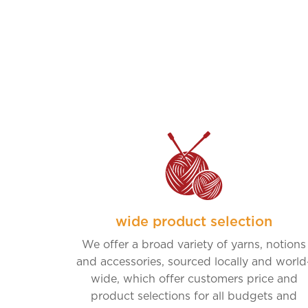
wide product selection
We offer a broad variety of yarns, notions
and accessories, sourced locally and world
wide, which offer customers price and
product selections for all budgets and