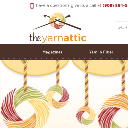
Skip
have a question? give us a call at
(908) 864-5
to
content
Search
Magazines
Yarn 'n Fiber