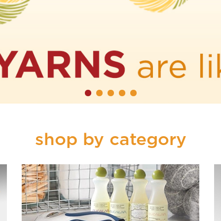
shop by category