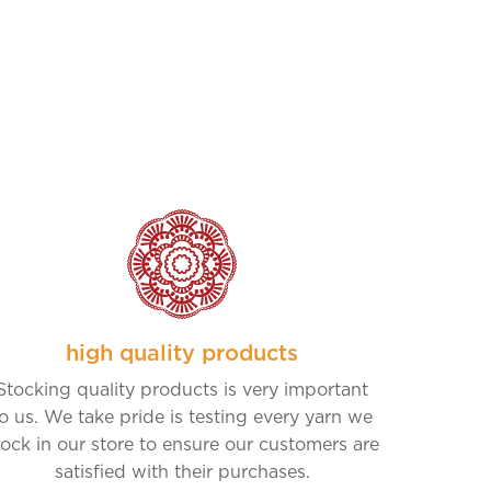
high quality products
Stocking quality products is very important
o us. We take pride is testing every yarn we
tock in our store to ensure our customers are
satisfied with their purchases.