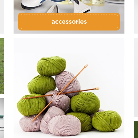
accessories