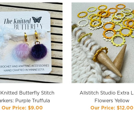
Knitted Butterfly Stitch
Allstitch Studio Extra 
rkers: Purple Truffula
Flowers Yellow
Our Price:
$9.00
Our Price:
$12.00