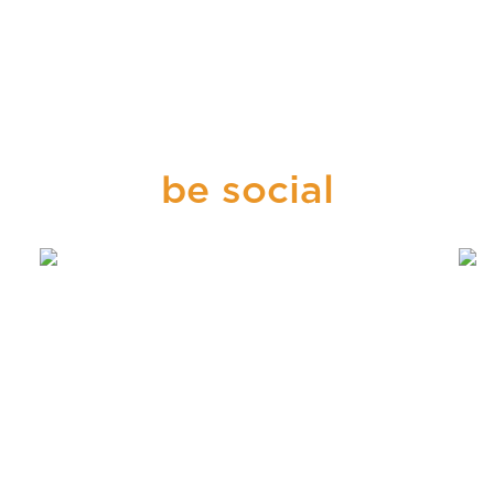
be social