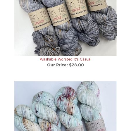
Washable Worsted It's Casual
Our Price:
$28.00