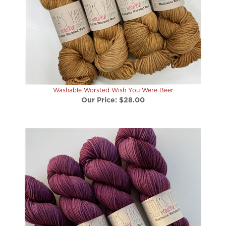
Washable Worsted Wish You Were Beer
Our Price:
$28.00