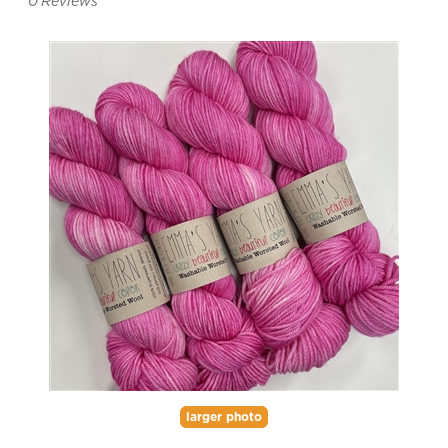
0
Reviews
larger photo