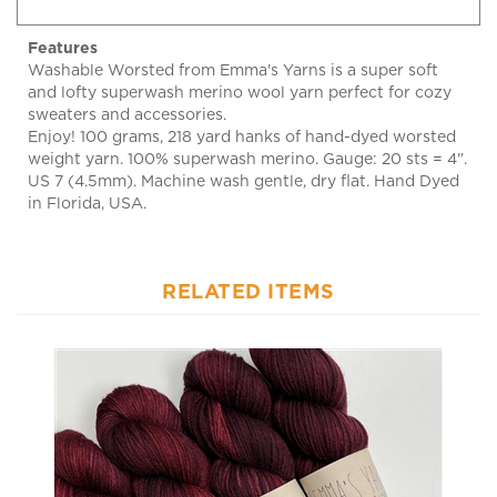
Features
Washable Worsted from Emma's Yarns is a super soft
and lofty superwash merino wool yarn perfect for cozy
sweaters and accessories.
Enjoy! 100 grams, 218 yard hanks of hand-dyed worsted
weight yarn. 100% superwash merino. Gauge: 20 sts = 4".
US 7 (4.5mm). Machine wash gentle, dry flat. Hand Dyed
in Florida, USA.
RELATED ITEMS