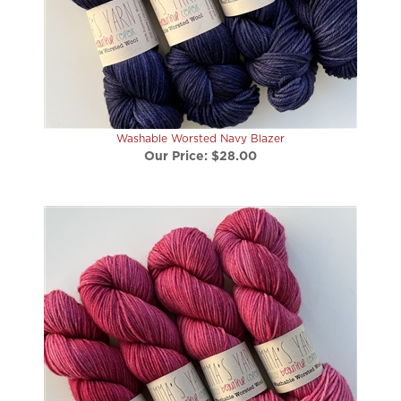
Washable Worsted Navy Blazer
Our Price:
$28.00