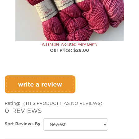
Washable Worsted Very Berry
Our Price:
$28.00
write a review
Rating:
(THIS PRODUCT HAS NO REVIEWS)
0
REVIEWS
Sort Reviews By:
Browse for more products in the same category as this