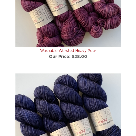
Washable Worsted Heavy Pour
Our Price:
$28.00