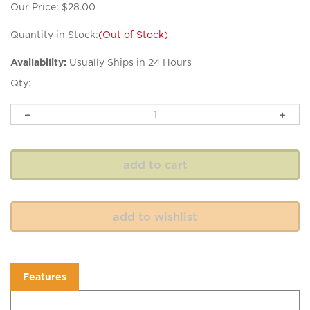
Our Price:
$
28.00
Quantity in Stock:
(Out of Stock)
Availability:
Usually Ships in 24 Hours
Qty:
Features