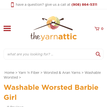
Skip
have a question? give us a call at
(908) 864-5311
to
content
0
Search
Home
>
Yarn 'n Fiber
>
Worsted & Aran Yarns
>
Washable
Worsted
>
Washable Worsted Barbie
Girl