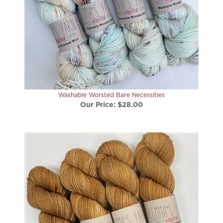
Washable Worsted Bare Necessities
Our Price:
$28.00