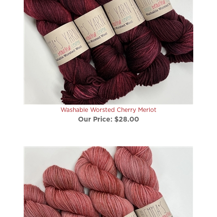
Washable Worsted Cherry Merlot
Our Price:
$28.00