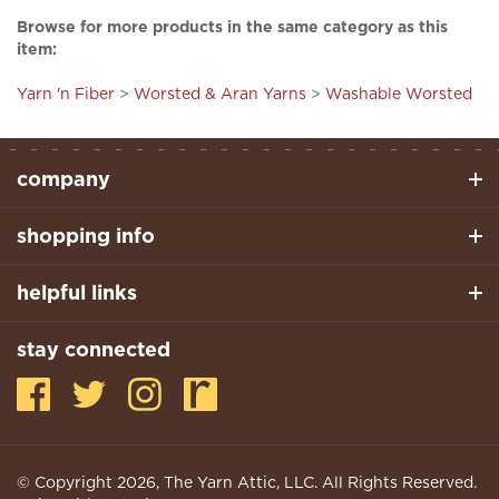
item:
Yarn 'n Fiber
>
Worsted & Aran Yarns
>
Washable Worsted
company
shopping info
helpful links
stay connected
© Copyright
2026
, The Yarn Attic, LLC. All Rights Reserved.
Built With Volusion.