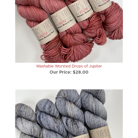
Washable Worsted Drops of Jupiter
Our Price:
$28.00